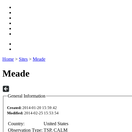
Home
>
Sites
>
Meade
Meade
General Information
Created:
2014-01-20 15:59:42
Modified:
2014-02-25 15:53:54
Country:
United States
Observation Type:
TSP, CALM