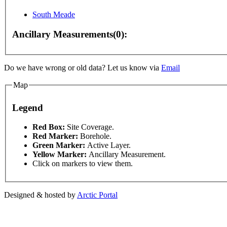
South Meade
 development purposes only
For development purposes only
Ancillary Measurements(0):
Do we have wrong or old data? Let us know via
Email
Map
Legend
This page can't l
Red Box:
Site Coverage.
Red Marker:
Borehole.
Green Marker:
Active Layer.
Do you own this web
Yellow Marker:
Ancillary Measurement.
Click on markers to view them.
Designed & hosted by
Arctic Portal