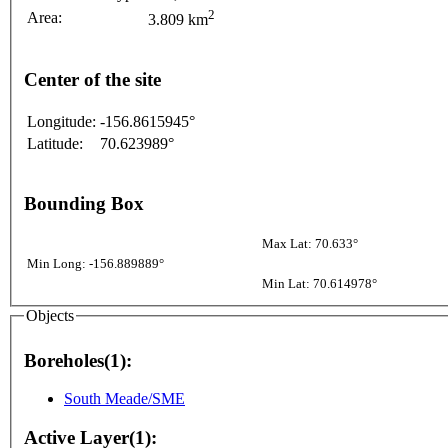
2
Area:
3.809 km
Center of the site
Longitude:
-156.8615945°
Latitude:
70.623989°
Bounding Box
Max Lat: 70.633°
Min Long: -156.889889°
Min Lat: 70.614978°
Objects
Boreholes(1):
South Meade/SME
Active Layer(1):