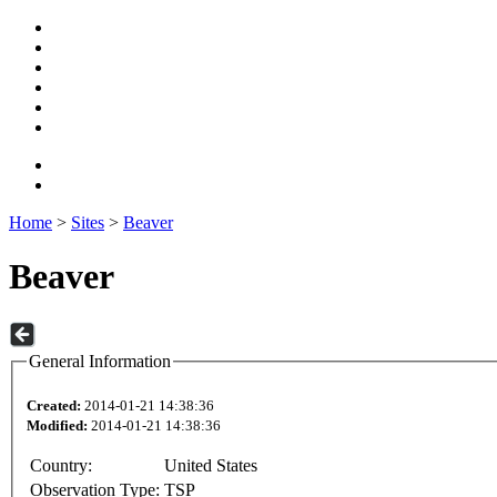
Home
>
Sites
>
Beaver
Beaver
General Information
Created:
2014-01-21 14:38:36
Modified:
2014-01-21 14:38:36
Country:
United States
Observation Type:
TSP