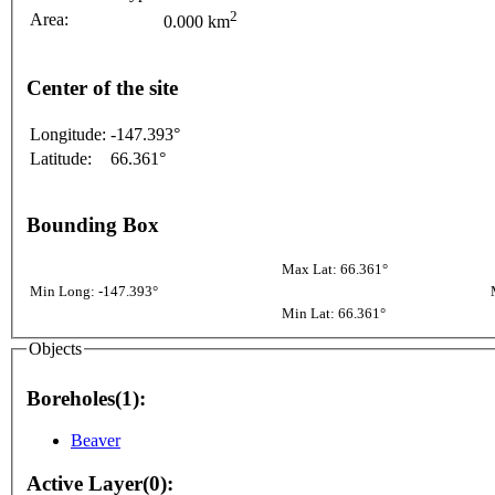
2
Area:
0.000 km
Center of the site
Longitude:
-147.393°
Latitude:
66.361°
Bounding Box
Max Lat: 66.361°
Min Long: -147.393°
Min Lat: 66.361°
Objects
Boreholes(1):
Beaver
Active Layer(0):