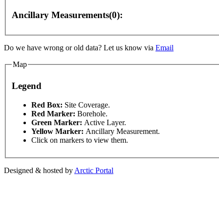
Ancillary Measurements(0):
Do we have wrong or old data? Let us know via
Email
Map
Legend
This page can't l
Red Box:
Site Coverage.
Red Marker:
Borehole.
Green Marker:
Active Layer.
y
For development purposes only
For development pur
Do you own this web
Yellow Marker:
Ancillary Measurement.
Click on markers to view them.
Designed & hosted by
Arctic Portal