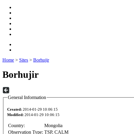
Home
>
Sites
>
Borhujir
Borhujir
General Information
Created:
2014-01-29 10:06:15
Modified:
2014-01-29 10:06:15
Country:
Mongolia
Observation Type:
TSP, CALM