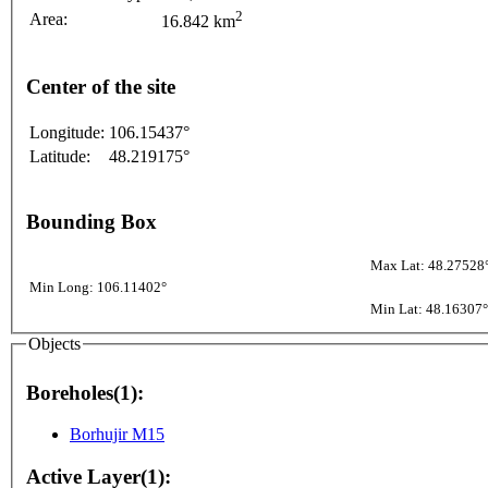
2
Area:
16.842 km
Center of the site
Longitude:
106.15437°
Latitude:
48.219175°
Bounding Box
Max Lat: 48.27528
Min Long: 106.11402°
Min Lat: 48.16307°
Objects
Boreholes(1):
Borhujir M15
Active Layer(1):