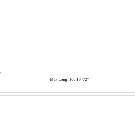
°
Max Long: 106.19472°