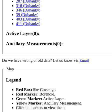
287 (Dghanky)
316 (Dghanky)
346 (Dghanky)
39 (Dghanky)
403 (Dghanky)
411 (Dghanky)
Active Layer(0):
Ancillary Measurements(0):
Do we have wrong or old data? Let us know via
Email
pment purposes only
For development purposes only
Map
Legend
Red Box:
Site Coverage.
Red Marker:
Borehole.
Green Marker:
Active Layer.
Yellow Marker:
Ancillary Measurement.
Click on markers to view them.