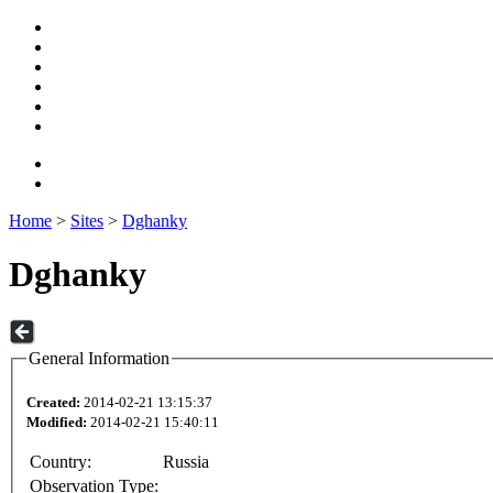
Home
>
Sites
>
Dghanky
Dghanky
General Information
Created:
2014-02-21 13:15:37
Modified:
2014-02-21 15:40:11
Country:
Russia
Observation Type: