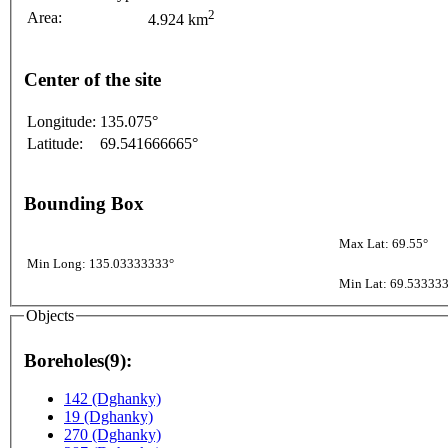
2
Area:
4.924 km
Center of the site
Longitude:
135.075°
Latitude:
69.541666665°
Bounding Box
Max Lat: 69.55°
Min Long: 135.03333333°
Min Lat: 69.53333
Objects
Boreholes(9):
142 (Dghanky)
19 (Dghanky)
270 (Dghanky)