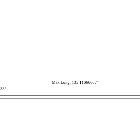
Max Long: 135.11666667°
333°