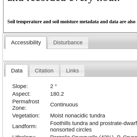
Soil temperature and soil moisture metadata and data are also 
Accessibility
Disturbance
Data
Citation
Links
Slope:
2 °
Aspect:
180.2
Permafrost
Continuous
Zone:
Vegetation:
Moist nonacidic tundra
Foothills tundra and prostrate-dwarf
Landform:
nonsorted circles