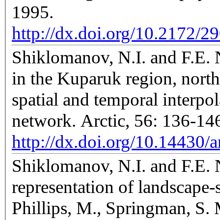
1995.
http://dx.doi.org/10.2172/2
Shiklomanov, N.I. and F.E. N
in the Kuparuk region, north
spatial and temporal interpol
network. Arctic, 56: 136-14
http://dx.doi.org/10.14430/a
Shiklomanov, N.I. and F.E. N
representation of landscape-sp
Phillips, M., Springman, S. 