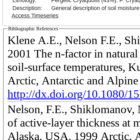
Lithology:
Pergelic Cryaquolls (43%), P. Crya
Description:
General description of soil moisture
Access Timeseries
Bibliographic References
Klene A.E., Nelson F.E., Sh
2001 The n-factor in natural 
soil-surface temperatures, K
Arctic, Antarctic and Alpin
http://dx.doi.org/10.1080/
Nelson, F.E., Shiklomanov, N
of active-layer thickness at m
Alaska, USA. 1999 Arctic, A