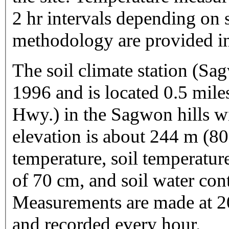
2 hr intervals depending on 
methodology are provided in
The soil climate station (Sa
1996 and is located 0.5 mile
Hwy.) in the Sagwon hills 
elevation is about 244 m (800
temperature, soil temperatu
of 70 cm, and soil water con
Measurements are made at 20
and recorded every hour.