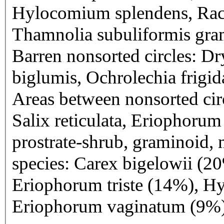
Hylocomium splendens, Rac
Thamnolia subuliformis gram
Barren nonsorted circles: Dr
biglumis, Ochrolechia frigida
Areas between nonsorted circ
Salix reticulata, Eriophorum
prostrate-shrub, graminoid, 
species: Carex bigelowii (20
Eriophorum triste (14%), H
Eriophorum vaginatum (9%