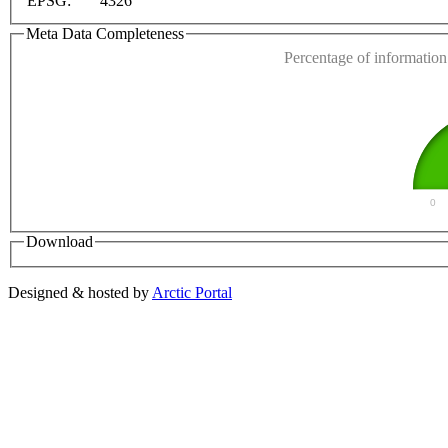
EPSG:
4326
Do you own this web
Meta Data Completeness
Percentage of information 
0
Download
Designed & hosted by
Arctic Portal