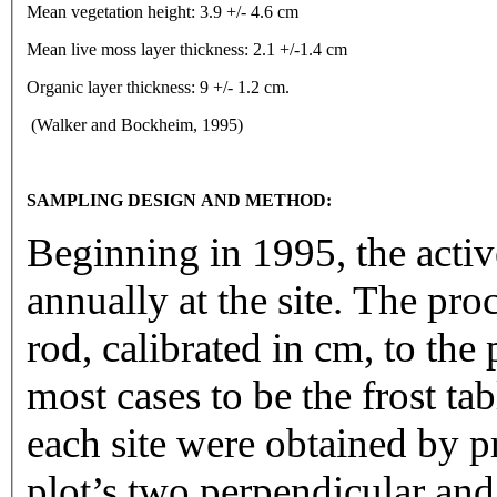
Mean vegetation height: 3.9 +/- 4.6 cm
Mean live moss layer thickness: 2.1 +/-1.4 cm
Organic layer thickness: 9 +/- 1.2 cm.
(Walker and Bockheim, 1995)
SAMPLING DESIGN AND METHOD:
Beginning in 1995, the activ
annually at the site. The pr
rod, calibrated in cm, to the 
most cases to be the frost t
each site were obtained by p
plot’s two perpendicular and 