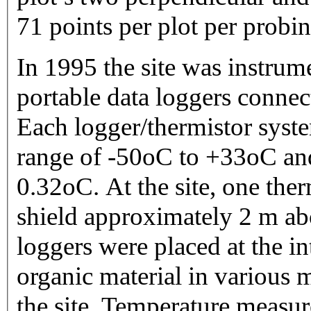
71 points per plot per probin
In 1995 the site was instru
portable data loggers connec
Each logger/thermistor syste
range of -50oC to +33oC and
0.32oC. At the site, one ther
shield approximately 2 m ab
loggers were placed at the i
organic material in various 
the site. Temperature measur