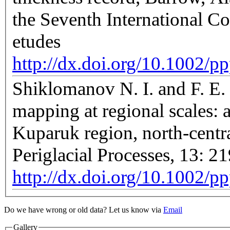
the Seventh International C
etudes
http://dx.doi.org/10.1002/
Shiklomanov N. I. and F. E. 
mapping at regional scales: a
Kuparuk region, north-centr
Periglacial Processes, 13: 2
http://dx.doi.org/10.1002/p
Do we have wrong or old data? Let us know via
Email
Gallery