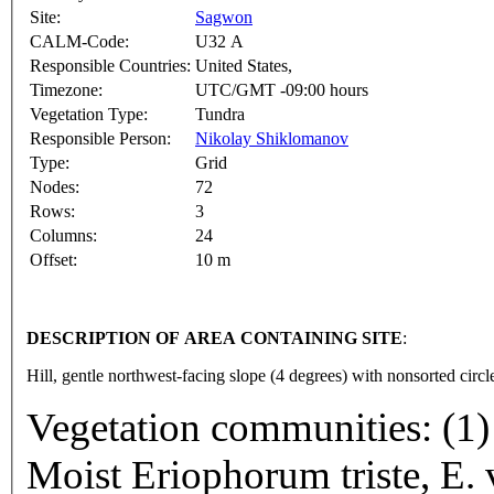
Site:
Sagwon
CALM-Code:
U32 A
Responsible Countries:
United States,
Timezone:
UTC/GMT -09:00 hours
Vegetation Type:
Tundra
Responsible Person:
Nikolay Shiklomanov
Type:
Grid
Nodes:
72
Rows:
3
Columns:
24
Offset:
10 m
DESCRIPTION OF AREA CONTAINING SITE
:
Hill, gentle northwest-facing slope (4 degrees) with nonsorted circl
Vegetation communities: (1) 
Moist Eriophorum triste, E. 