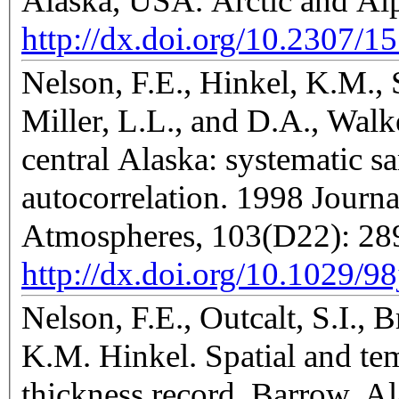
Alaska, USA. Arctic and Al
http://dx.doi.org/10.2307/1
Nelson, F.E., Hinkel, K.M., 
Miller, L.L., and D.A., Walke
central Alaska: systematic sa
autocorrelation. 1998 Journ
Atmospheres, 103(D22): 2
http://dx.doi.org/10.1029/9
Nelson, F.E., Outcalt, S.I., 
K.M. Hinkel. Spatial and temp
thickness record, Barrow, A