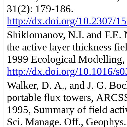
31(2): 179-186.
http://dx.doi.org/10.2307/1
Shiklomanov, N.I. and F.E. N
the active layer thickness fi
1999 Ecological Modelling,
http://dx.doi.org/10.1016/
Walker, D. A., and J. G. Boc
portable flux towers, ARCS
1995, Summary of field activ
Sci. Manage. Off., Geophys. 