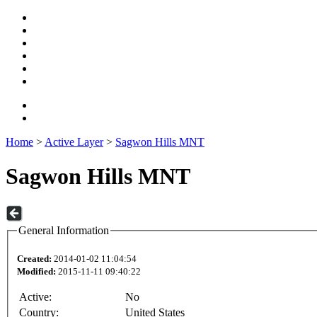
Home
>
Active Layer
>
Sagwon Hills MNT
Sagwon Hills MNT
General Information
Created:
2014-01-02 11:04:54
Modified:
2015-11-11 09:40:22
Active:
No
Country:
United States