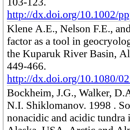
103-123.
http://dx.doi.org/10.1002/p
Klene A.E., Nelson F.E., an
factor as a tool in geocryol
the Kuparuk River Basin, Al
449-466.
http://dx.doi.org/10.1080/
Bockheim, J.G., Walker, D.A.
N.I. Shiklomanov. 1998 . Soi
nonacidic and acidic tundra 