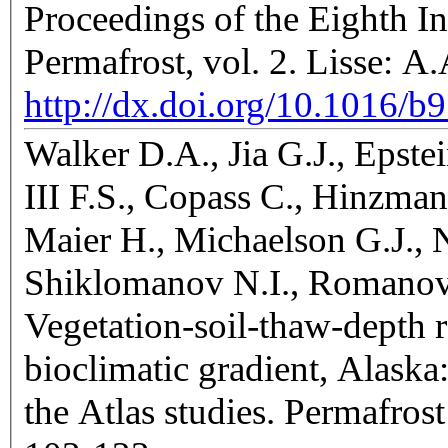
Proceedings of the Eighth I
Permafrost, vol. 2. Lisse: 
http://dx.doi.org/10.1016/
Walker D.A., Jia G.J., Epst
III F.S., Copass C., Hinzma
Maier H., Michaelson G.J., N
Shiklomanov N.I., Romanov
Vegetation-soil-thaw-depth 
bioclimatic gradient, Alaska
the Atlas studies. Permafrost