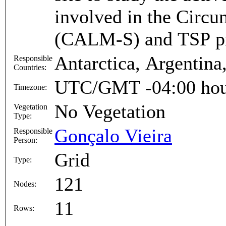
involved in the Circ
(CALM-S) and TSP p
Antarctica, Argentina,
Responsible
Countries:
UTC/GMT -04:00 hou
Timezone:
No Vegetation
Vegetation
Type:
Gonçalo Vieira
Responsible
Person:
Grid
Type:
121
Nodes:
11
Rows: