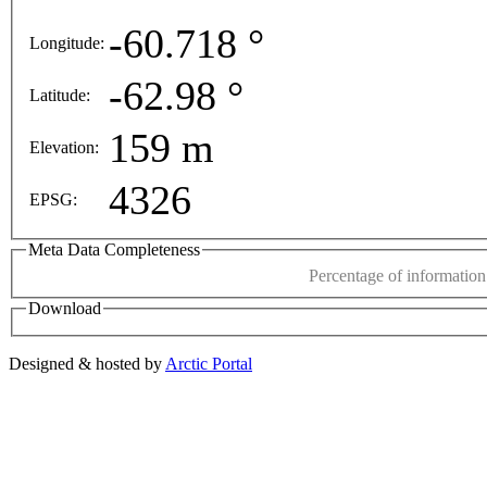
opment purposes only
For development purposes only
-60.718 °
Longitude:
This page can't l
-62.98 °
Latitude:
Do you own this web
159 m
Elevation:
4326
EPSG:
Meta Data Completeness
Percentage of information 
Download
Designed & hosted by
Arctic Portal