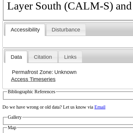
Layer South (CALM-S) and
Accessibility
Disturbance
Data
Citation
Links
Permafrost Zone:
Unknown
Access Timeseries
Bibliographic References
Do we have wrong or old data? Let us know via
Email
Gallery
Map