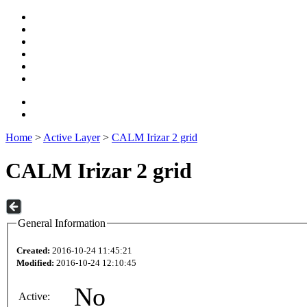
Home
>
Active Layer
>
CALM Irizar 2 grid
CALM Irizar 2 grid
General Information
Created:
2016-10-24 11:45:21
Modified:
2016-10-24 12:10:45
No
Active: