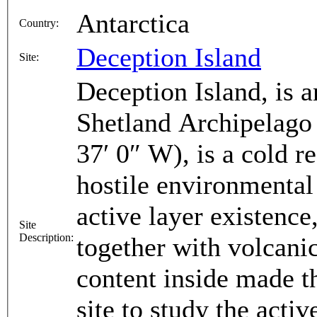
Antarctica
Country:
Deception Island
Site:
Deception Island, is a
Shetland Archipelago 
37′ 0″ W), is a cold 
hostile environmental
active layer existence
Site
Description:
together with volcani
content inside made th
site to study the acti