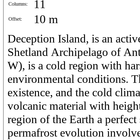
11
Columns:
10 m
Offset:
Deception Island, is an acti
Shetland Archipelago of Anta
W), is a cold region with ha
environmental conditions. Th
existence, and the cold clim
volcanic material with heigh
region of the Earth a perfect 
permafrost evolution involv