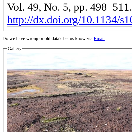
Vol. 49, No. 5, pp. 498–511.
http://dx.doi.org/10.1134/
Do we have wrong or old data? Let us know via
Email
Gallery