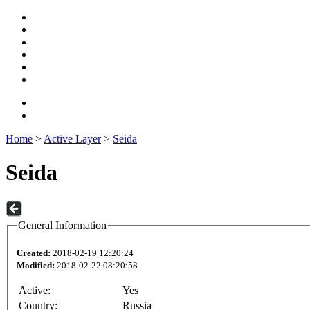
Home
>
Active Layer
>
Seida
Seida
General Information
Created:
2018-02-19 12:20:24
Modified:
2018-02-22 08:20:58
Active:
Yes
Country:
Russia