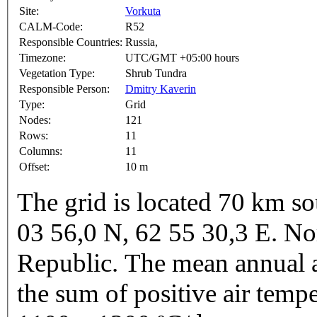
Site:
Vorkuta
CALM-Code:
R52
Responsible Countries:
Russia,
Timezone:
UTC/GMT +05:00 hours
Vegetation Type:
Shrub Tundra
Responsible Person:
Dmitry Kaverin
Type:
Grid
Nodes:
121
Rows:
11
Columns:
11
Offset:
10 m
The grid is located 70 km so
03 56,0 N, 62 55 30,3 E. N
Republic. The mean annual a
the sum of positive air temp