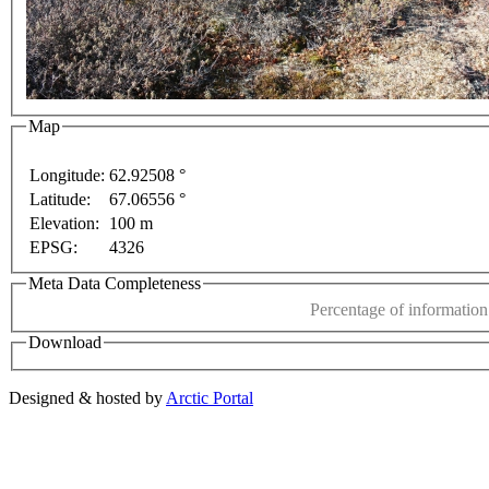
Map
Longitude:
62.92508 °
Latitude:
67.06556 °
This page can't l
Elevation:
100 m
EPSG:
4326
Do you own this web
For development purposes only
For development purposes o
Meta Data Completeness
Percentage of information 
Download
Designed & hosted by
Arctic Portal