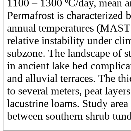
1100 – 1300 ºC/day, mean an
Permafrost is characterized 
annual temperatures (MAST) -
relative instability under cl
subzone. The landscape of stu
in ancient lake bed complic
and alluvial terraces. The th
to several meters, peat layer
lacustrine loams. Study area
between southern shrub tund