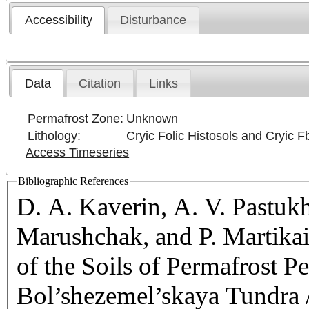
Accessibility
Disturbance
Data
Citation
Links
Permafrost Zone:
Unknown
Lithology:
Cryic Folic Histosols and Cryic F
Access Timeseries
Bibliographic References
D. A. Kaverin, A. V. Pastukh
Marushchak, and P. Martika
of the Soils of Permafrost Pe
Bol’shezemel’skaya Tundra /