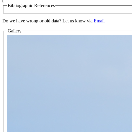
Bibliographic References
Do we have wrong or old data? Let us know via
Email
Gallery