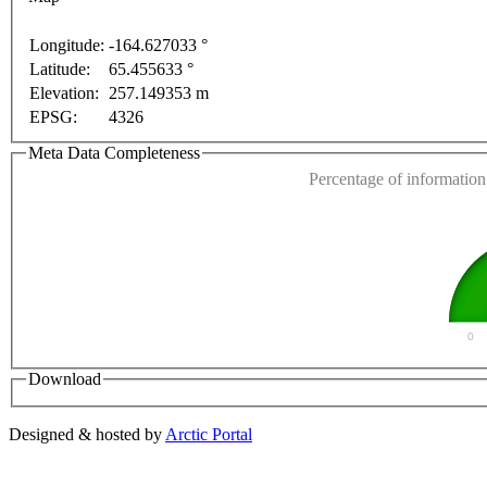
nly
For development purposes only
For development 
Longitude:
-164.627033 °
Latitude:
65.455633 °
This page can't l
Elevation:
257.149353 m
EPSG:
4326
Do you own this web
Meta Data Completeness
Percentage of information 
0
Download
Designed & hosted by
Arctic Portal