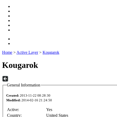
Home
>
Active Layer
>
Kougarok
Kougarok
General Information
Created:
2013-11-22 08:28:30
Modified:
2014-02-16 21:24:50
Active:
Yes
Country:
United States