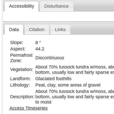
Accessibility
Disturbance
Data
Citation
Links
Slope:
8 °
Aspect:
44.2
Permafrost
Discontinuous
Zone:
About 70% tussock tundra w/moss, abo
Vegetation:
bottom, usually low and fairly sparse 
Landform:
Glaciated foothills
Lithology:
Peat, clay, some areas of gravel
About 70% tussock tundra w/moss, abo
Description:
bottom, usually low and fairly sparse e
to moist
Access Timeseries