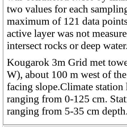
two values for each sampling
maximum of 121 data points 
active layer was not measure
intersect rocks or deep water
Kougarok 3m Grid met towe
W), about 100 m west of the 
facing slope.Climate station
ranging from 0-125 cm. Stati
ranging from 5-35 cm depth