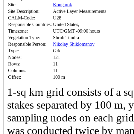
Site:
Kougarok
Site Description:
Active Layer Measurements
CALM-Code:
U28
Responsible Countries:
United States,
Timezone:
UTC/GMT -09:00 hours
Vegetation Type:
Shrub Tundra
Responsible Person:
Nikolay Shiklomanov
Type:
Grid
Nodes:
121
Rows:
11
Columns:
11
Offset:
100 m
1-sq km grid consists of a s
stakes separated by 100 m, y
sampling nodes on each gri
was conducted twice by manu