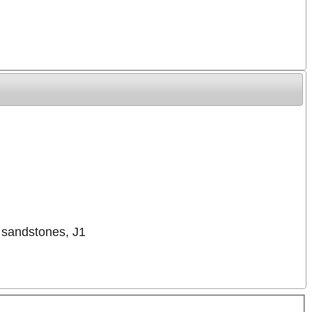
d sandstones, J1