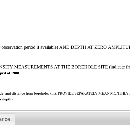
observation period if available) AND DEPTH AT ZERO AMPLITU
MEASUREMENTS AT THE BOREHOLE SITE (indicate frequenc
pril of 1988
)
tude, and distance from borehole, km); PROVIDE SEPARATELY MEAN MON
w depth)
ance