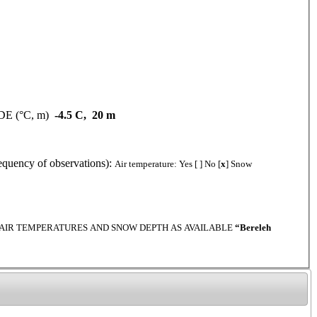
DE (°C, m)
-4.5 C, 20 m
y of observations):
Air temperature: Yes [ ] No [
x
] Snow
THLY AIR TEMPERATURES AND SNOW DEPTH AS AVAILABLE
“Bereleh