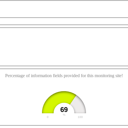
ment purposes only
For development purposes only
Fo
This page can't load Google Maps correctly.
OK
Do you own this website?
Percentage of information fields provided for this monitoring site!
69
%
0
100