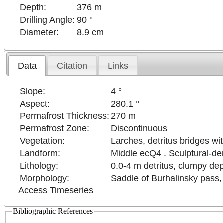
Depth:
376 m
Drilling Angle:
90 °
Diameter:
8.9 cm
Data
Citation
Links
Slope:
4 °
Aspect:
280.1 °
Permafrost Thickness:
270 m
Permafrost Zone:
Discontinuous
Vegetation:
Larches, detritus bridges wi
Landform:
Middle ecQ4 . Sculptural-den
Lithology:
0.0-4 m detritus, clumpy depo
Morphology:
Saddle of Burhalinsky pass, 
Access Timeseries
Bibliographic References