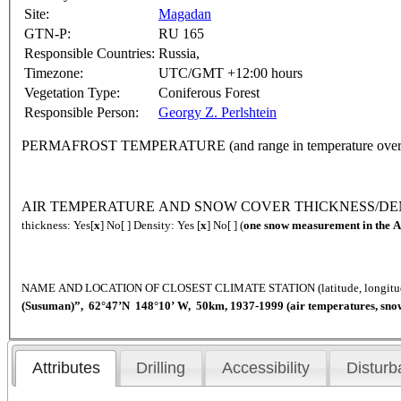
Site:
Magadan
GTN-P:
RU 165
Responsible Countries:
Russia,
Timezone:
UTC/GMT +12:00 hours
Vegetation Type:
Coniferous Forest
Responsible Person:
Georgy Z. Perlshtein
PERMAFROST TEMPERATURE (and range in temperature over 
AIR TEMPERATURE AND SNOW COVER THICKNESS/DENSITY 
thickness: Yes[
x
] No[ ] Density: Yes [
x
] No[ ] (
one snow measurement in the A
NAME AND LOCATION OF CLOSEST CLIMATE STATION (latitude, longi
(Susuman)”, 62°47’N 148°10’ W, 50km, 1937-1999 (air temperatures, sno
Attributes
Drilling
Accessibility
Disturb