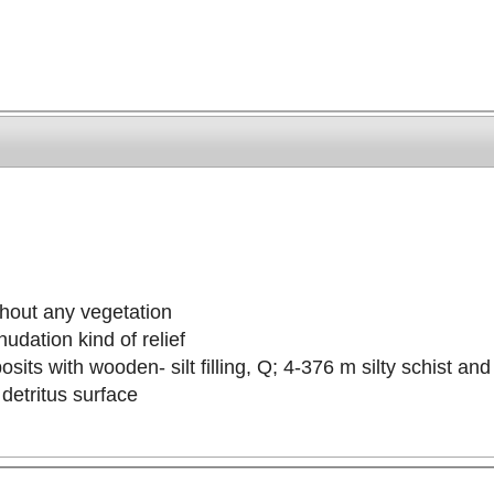
thout any vegetation
udation kind of relief
sits with wooden- silt filling, Q; 4-376 m silty schist an
detritus surface