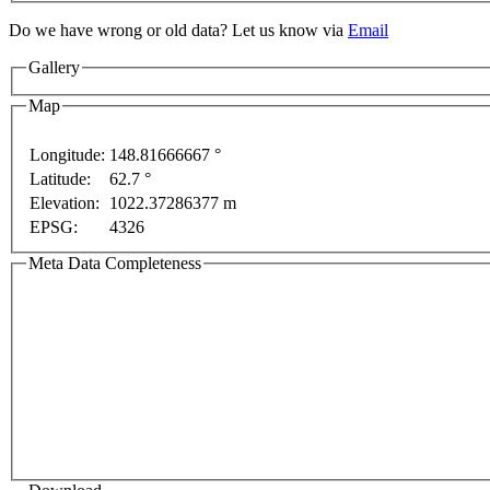
Do we have wrong or old data? Let us know via
Email
Gallery
Map
Longitude:
148.81666667 °
ses only
For development purposes only
For develop
Latitude:
62.7 °
Elevation:
1022.37286377 m
EPSG:
4326
Meta Data Completeness