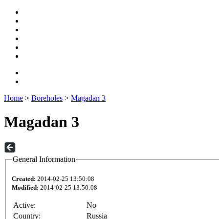
Home
>
Boreholes
>
Magadan 3
Magadan 3
General Information
Created:
2014-02-25 13:50:08
Modified:
2014-02-25 13:50:08
Active:
No
Country:
Russia