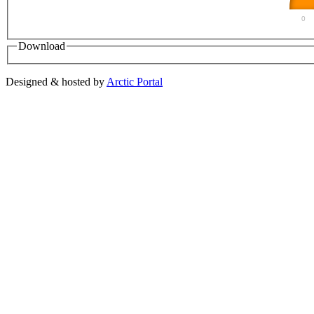
0
Download
Designed & hosted by
Arctic Portal