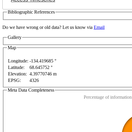
Bibliographic References
Do we have wrong or old data? Let us know via
Email
Gallery
Map
Longitude:
-134.419685 °
Latitude:
68.645752 °
This page can't l
Elevation:
4.39770746 m
EPSG:
4326
s only
For development purposes only
For developmen
Do you own this web
Meta Data Completeness
Percentage of information 