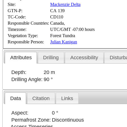
Site:
Mackenzie Delta
GTN-P:
CA 139
TC-Code:
CD110
Responsible Countries:
Canada,
Timezone:
UTC/GMT -07:00 hours
Vegetation Type:
Forest Tundra
Responsible Person:
Julian Kanigan
Attributes
Drilling
Accessibility
Disturb
Depth:
20 m
Drilling Angle:
90 °
Data
Citation
Links
Aspect:
0 °
Permafrost Zone:
Discontinuous
Access Timeseries