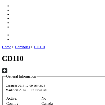
Home
>
Boreholes
>
CD110
CD110
General Information
Created:
2013-12-09 16:43:25
Modified:
2014-01-16 10:44:58
Active:
No
Country:
Canada