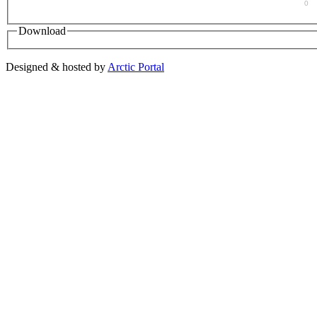
0
Download
Designed & hosted by
Arctic Portal