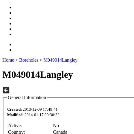
Home
>
Boreholes
>
M049014Langley
M049014Langley
General Information
Created:
2013-12-09 17:49:41
Modified:
2014-01-17 09:30:22
Active:
No
Country:
Canada