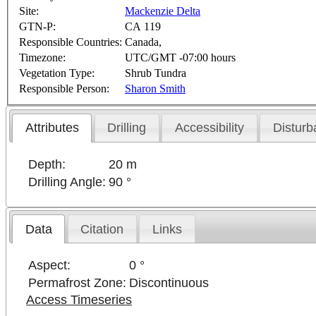
Site:
Mackenzie Delta
GTN-P:
CA 119
Responsible Countries:
Canada,
Timezone:
UTC/GMT -07:00 hours
Vegetation Type:
Shrub Tundra
Responsible Person:
Sharon Smith
Attributes
Drilling
Accessibility
Disturb
Depth:
20 m
Drilling Angle:
90 °
Data
Citation
Links
Aspect:
0 °
Permafrost Zone:
Discontinuous
Access Timeseries