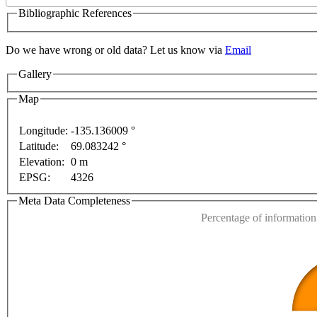
Bibliographic References
Do we have wrong or old data? Let us know via
Email
Gallery
ses only
For development purposes only
For developm
Map
Longitude:
-135.136009 °
Latitude:
69.083242 °
This page can't l
Elevation:
0 m
EPSG:
4326
Do you own this web
Meta Data Completeness
Percentage of information 