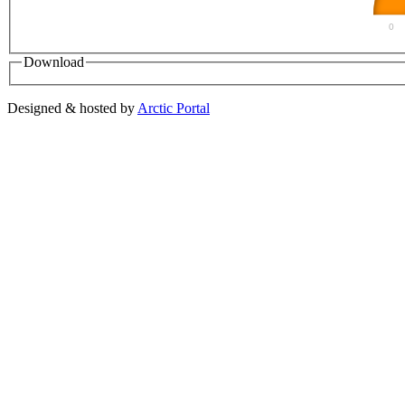
0
Download
Designed & hosted by
Arctic Portal