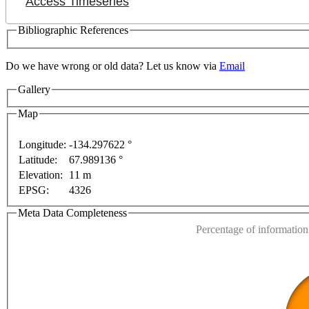
Access Timeseries
Bibliographic References
Do we have wrong or old data? Let us know via
Email
Gallery
Map
Longitude:
-134.297622 °
Latitude:
67.989136 °
This page can't l
Elevation:
11 m
For development purposes only
For development purposes o
EPSG:
4326
Do you own this web
Meta Data Completeness
Percentage of information 