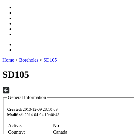
Home
>
Boreholes
>
SD105
SD105
General Information
Created:
2013-12-09 23:10:09
Modified:
2014-04-04 10:40:43
Active:
No
Country:
Canada