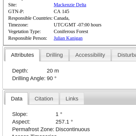
Site:
Mackenzie Delta
GTN-P:
CA 145
Responsible Countries:
Canada,
Timezone:
UTC/GMT -07:00 hours
Vegetation Type:
Coniferous Forest
Responsible Person:
Julian Kanigan
Attributes
Drilling
Accessibility
Disturb
Depth:
20 m
Drilling Angle:
90 °
Data
Citation
Links
Slope:
1 °
Aspect:
257.1 °
Permafrost Zone:
Discontinuous