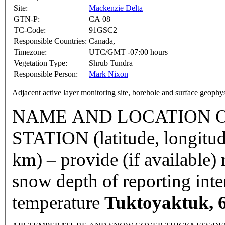
Site:
Mackenzie Delta
GTN-P:
CA 08
TC-Code:
91GSC2
Responsible Countries:
Canada,
Timezone:
UTC/GMT -07:00 hours
Vegetation Type:
Shrub Tundra
Responsible Person:
Mark Nixon
Adjacent active layer monitoring site, borehole and surface geophy
NAME AND LOCATION O
STATION (latitude, longitud
km) – provide (if available
snow depth of reporting int
temperature
Tuktoyaktuk, 