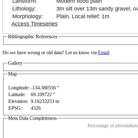
Landform:
Modern flood plain
Lithology:
3m silt over 13m sandy gravel, o
Morphology:
Plain. Local relief: 1m
Access Timeseries
Bibliographic References
Do we have wrong or old data? Let us know via
Email
Gallery
Map
ly
For development purposes only
For development pu
Longitude:
-134.380556 °
Latitude:
69.109722 °
This page can't l
Elevation:
9.16233253 m
EPSG:
4326
Do you own this web
Meta Data Completeness
Percentage of information 