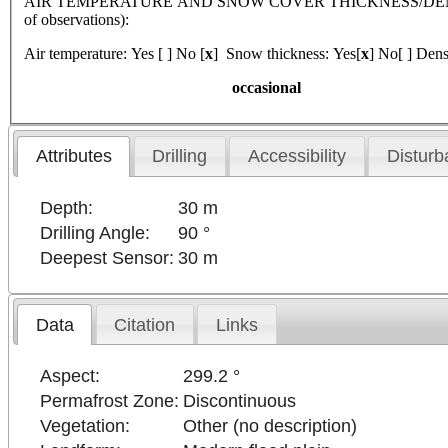
AIR TEMPERATURE AND SNOW COVER THICKNESS/DENSI
of observations):
Air temperature: Yes [ ] No [
x
] Snow thickness: Yes[
x
] No[ ] Dens
occasional
Attributes
Drilling
Accessibility
Disturb
Depth:
30 m
Drilling Angle:
90 °
Deepest Sensor:
30 m
Data
Citation
Links
Aspect:
299.2 °
Permafrost Zone:
Discontinuous
Vegetation:
Other (no description)