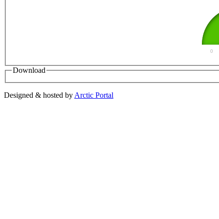
0
Download
Designed & hosted by
Arctic Portal