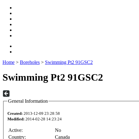
Home
>
Boreholes
>
Swimming Pt2 91GSC2
Swimming Pt2 91GSC2
General Information
Created:
2013-12-09 23:28:58
Modified:
2014-02-28 14:23:24
Active:
No
Country:
Canada