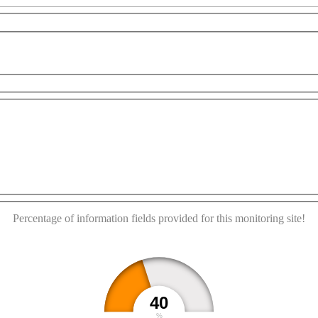
r development purposes only
For development purposes only
This page can't load Google Maps correctly.
OK
Do you own this website?
Percentage of information fields provided for this monitoring site!
40
%