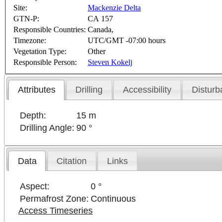
Site:
Mackenzie Delta
GTN-P:
CA 157
Responsible Countries:
Canada,
Timezone:
UTC/GMT -07:00 hours
Vegetation Type:
Other
Responsible Person:
Steven Kokelj
Attributes
Drilling
Accessibility
Disturb
Depth:
15 m
Drilling Angle:
90 °
Data
Citation
Links
Aspect:
0 °
Permafrost Zone:
Continuous
Access Timeseries