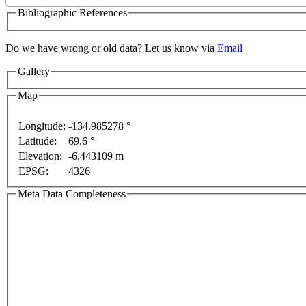
Bibliographic References
Do we have wrong or old data? Let us know via
Email
Gallery
Map
ment purposes only
For development purposes only
Fo
Longitude:
-134.985278 °
Latitude:
69.6 °
Elevation:
-6.443109 m
EPSG:
4326
Meta Data Completeness