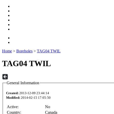
Home
>
Boreholes
>
TAG04 TWIL
TAG04 TWIL
General Information
Created:
2013-12-09 23:44:14
Modified:
2014-02-15 17:05:50
Active:
No
Country:
Canada