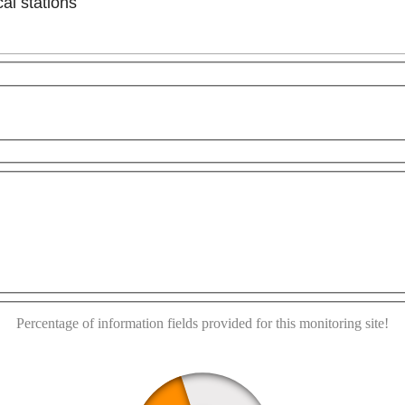
al stations
poses only
For development purposes only
For develo
This page can't load Google Maps correctly.
OK
Do you own this website?
Percentage of information fields provided for this monitoring site!