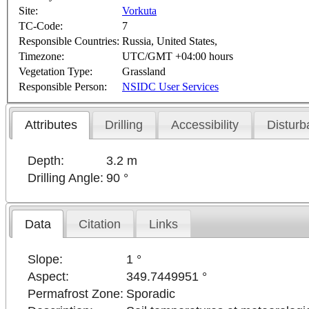
Site:
Vorkuta
TC-Code:
7
Responsible Countries:
Russia, United States,
Timezone:
UTC/GMT +04:00 hours
Vegetation Type:
Grassland
Responsible Person:
NSIDC User Services
Attributes
Drilling
Accessibility
Disturb
Depth:
3.2 m
Drilling Angle:
90 °
Data
Citation
Links
Slope:
1 °
Aspect:
349.7449951 °
Permafrost Zone:
Sporadic