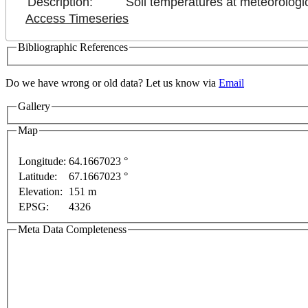
Description:
Soil temperatures at meteorologic
Access Timeseries
Bibliographic References
Do we have wrong or old data? Let us know via
Email
Gallery
Map
Longitude:
64.1667023 °
Latitude:
67.1667023 °
For development purposes only
For development pur
Elevation:
151 m
EPSG:
4326
Meta Data Completeness