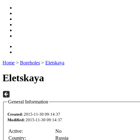
Home
>
Boreholes
>
Eletskaya
Eletskaya
General Information
Created:
2015-11-30 09:14:37
Modified:
2015-11-30 09:14:37
Active:
No
Country:
Russia