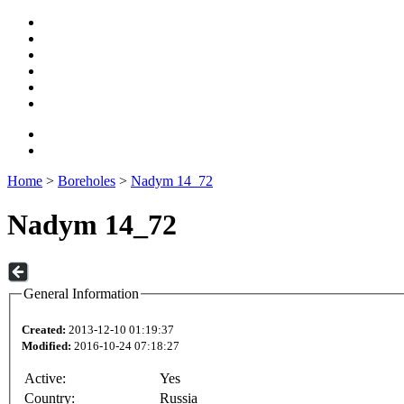
Home
>
Boreholes
>
Nadym 14_72
Nadym 14_72
General Information
Created:
2013-12-10 01:19:37
Modified:
2016-10-24 07:18:27
Active:
Yes
Country:
Russia