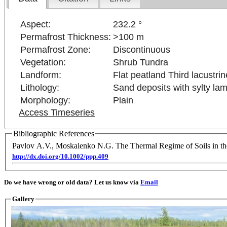
Aspect:
232.2 °
Permafrost Thickness:
>100 m
Permafrost Zone:
Discontinuous
Vegetation:
Shrub Tundra
Landform:
Flat peatland Third lacustrin
Lithology:
Sand deposits with sylty lam
Morphology:
Plain
Access Timeseries
Bibliographic References
Pavlov A.V., Moskalenko N.G. The Thermal Regime of Soils in th
http://dx.doi.org/10.1002/ppp.409
Do we have wrong or old data? Let us know via
Email
Gallery