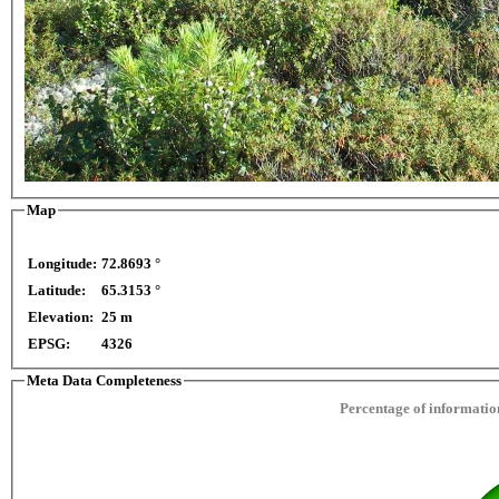
Map
Longitude:
72.8693 °
opment purposes only
For development purposes only
Latitude:
65.3153 °
This page can't l
Elevation:
25 m
EPSG:
4326
Do you own this web
Meta Data Completeness
Percentage of information