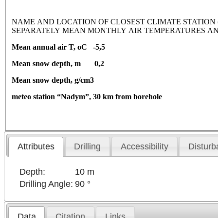
NAME AND LOCATION OF CLOSEST CLIMATE STATION (latitude
SEPARATELY MEAN MONTHLY AIR TEMPERATURES AN
Mean annual air T, oC -5,5
Mean snow depth, m 0,2
Mean snow depth, g/cm3
meteo station “Nadym”, 30 km from borehole
Attributes
Drilling
Accessibility
Disturb
Depth:
10 m
Drilling Angle:
90 °
Data
Citation
Links