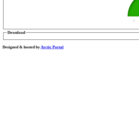
0
Download
Designed & hosted by
Arctic Portal