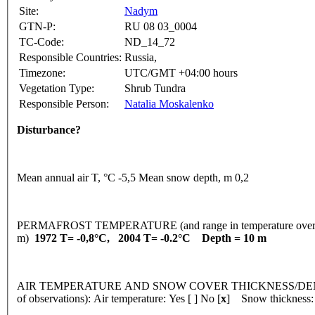
Site:
Nadym
GTN-P:
RU 08 03_0004
TC-Code:
ND_14_72
Responsible Countries:
Russia,
Timezone:
UTC/GMT +04:00 hours
Vegetation Type:
Shrub Tundra
Responsible Person:
Natalia Moskalenko
Disturbance?
Mean annual air T, °C -5,5 Mean snow depth, m 0,2
PERMAFROST TEMPERATURE (and range in temperature over 
m)
1972 T= -0,8°C, 2004 T= -0.2°C Depth = 10 m
AIR TEMPERATURE AND SNOW COVER THICKNESS/DENSI
of observations): Air temperature: Yes [ ] No [
x
] Snow thickness: