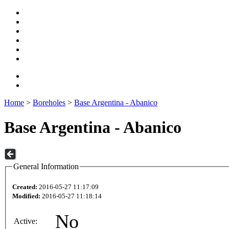
Home
>
Boreholes
>
Base Argentina - Abanico
Base Argentina - Abanico
General Information
Created:
2016-05-27 11:17:09
Modified:
2016-05-27 11:18:14
No
Active: