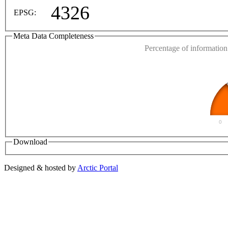
4326
EPSG:
Meta Data Completeness
Percentage of information 
0
Download
Designed & hosted by
Arctic Portal