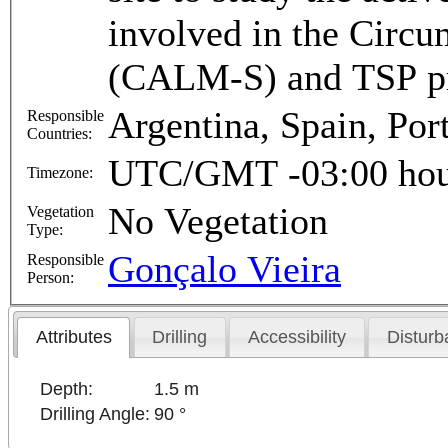
involved in the Circ
(CALM-S) and TSP p
Argentina, Spain, Por
Responsible
Countries:
UTC/GMT -03:00 hou
Timezone:
No Vegetation
Vegetation
Type:
Gonçalo Vieira
Responsible
Person:
Attributes
Drilling
Accessibility
Disturb
Depth:
1.5 m
Drilling Angle:
90 °