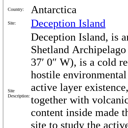
Antarctica
Country:
Deception Island
Site:
Deception Island, is a
Shetland Archipelago 
37′ 0″ W), is a cold 
hostile environmental
active layer existence
Site
Description:
together with volcani
content inside made th
site to study the acti