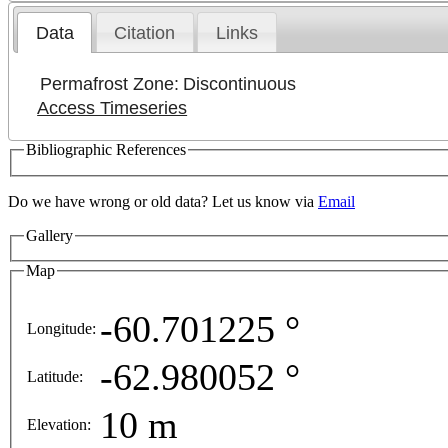
Data
Citation
Links
Permafrost Zone:
Discontinuous
Access Timeseries
Bibliographic References
Do we have wrong or old data? Let us know via
Email
Gallery
Map
ment purposes only
For development purposes only
Fo
-60.701225 °
Longitude:
This page can't l
-62.980052 °
Latitude:
Do you own this web
10 m
Elevation: