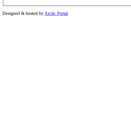
Designed & hosted by
Arctic Portal