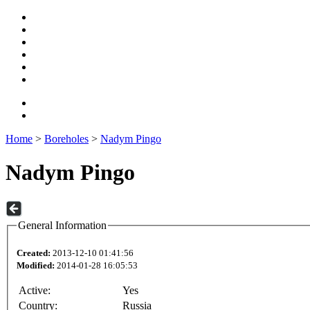
Home
>
Boreholes
>
Nadym Pingo
Nadym Pingo
General Information
Created:
2013-12-10 01:41:56
Modified:
2014-01-28 16:05:53
Active:
Yes
Country:
Russia