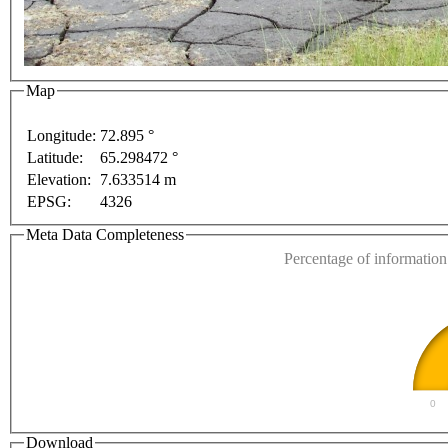
Map
ent purposes only
For development purposes only
Fo
Longitude:
72.895 °
Latitude:
65.298472 °
This page can't l
Elevation:
7.633514 m
EPSG:
4326
Do you own this web
Meta Data Completeness
Percentage of information 
0
Download