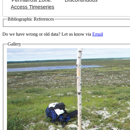
Permafrost Zone:
Discontinuous
Access Timeseries
Bibliographic References
Do we have wrong or old data? Let us know via
Email
Gallery