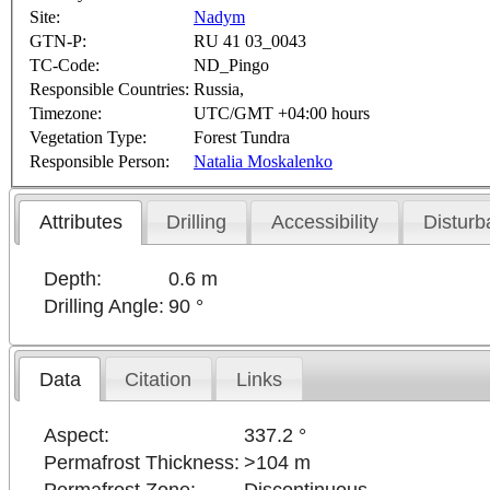
Site:
Nadym
GTN-P:
RU 41 03_0043
TC-Code:
ND_Pingo
Responsible Countries:
Russia,
Timezone:
UTC/GMT +04:00 hours
Vegetation Type:
Forest Tundra
Responsible Person:
Natalia Moskalenko
Attributes
Drilling
Accessibility
Disturb
Depth:
0.6 m
Drilling Angle:
90 °
Data
Citation
Links
Aspect:
337.2 °
Permafrost Thickness:
>104 m