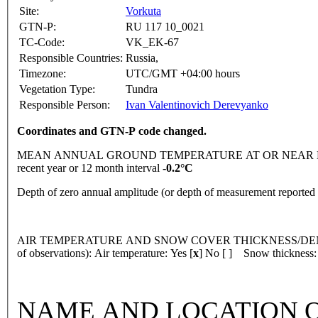
Site:
Vorkuta
GTN-P:
RU 117 10_0021
TC-Code:
VK_EK-67
Responsible Countries:
Russia,
Timezone:
UTC/GMT +04:00 hours
Vegetation Type:
Tundra
Responsible Person:
Ivan Valentinovich Derevyanko
Coordinates and GTN-P code changed.
MEAN ANNUAL GROUND TEMPERATURE AT OR NEAR DEPTH
recent year or 12 month interval
-0.2°C
Depth of zero annual amplitude (or depth of measurement reporte
AIR TEMPERATURE AND SNOW COVER THICKNESS/DENSI
of observations): Air temperature: Yes [
x
] No [ ] Snow thickness:
NAME AND LOCATION O