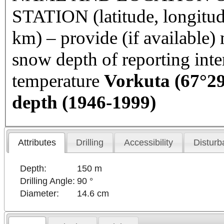
STATION (latitude, longitud
km) – provide (if available
snow depth of reporting int
temperature
Vorkuta
(67°29
depth (1946-1999)
Attributes
Drilling
Accessibility
Disturb
Depth:
150 m
Drilling Angle:
90 °
Diameter:
14.6 cm