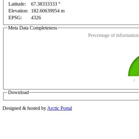
Latitude:
67.38333333 °
This page can't l
Elevation:
182.60639954 m
EPSG:
4326
Do you own this web
Meta Data Completeness
Percentage of information 
0
Download
Designed & hosted by
Arctic Portal