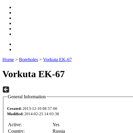
Home
>
Boreholes
>
Vorkuta EK-67
Vorkuta EK-67
General Information
Created:
2013-12-10 08:57:00
Modified:
2014-02-25 14:03:38
Active:
Yes
Country:
Russia