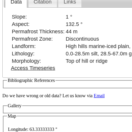
Data
Citation
Links
Slope:
1 °
Aspect:
132.5 °
Permafrost Thickness:
44 m
Permafrost Zone:
Discontinuous
Landform:
High hills marine-iced plain, 
Lithology:
0.0-28.5m silt, 28.5-67.0m 
Morphology:
Top of hill or ridge
Access Timeseries
Bibliographic References
Do we have wrong or old data? Let us know via
Email
Gallery
development purposes only
For development purposes only
Map
Longitude:
63.33333333 °