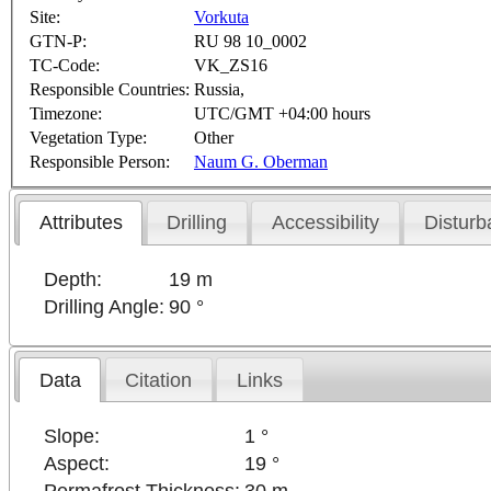
Site:
Vorkuta
GTN-P:
RU 98 10_0002
TC-Code:
VK_ZS16
Responsible Countries:
Russia,
Timezone:
UTC/GMT +04:00 hours
Vegetation Type:
Other
Responsible Person:
Naum G. Oberman
Attributes
Drilling
Accessibility
Disturb
Depth:
19 m
Drilling Angle:
90 °
Data
Citation
Links
Slope:
1 °
Aspect:
19 °