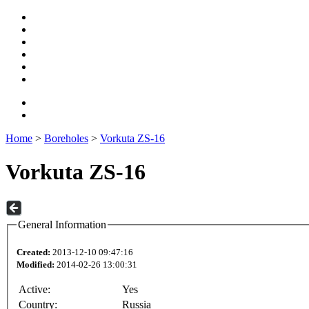
Home
>
Boreholes
>
Vorkuta ZS-16
Vorkuta ZS-16
General Information
Created:
2013-12-10 09:47:16
Modified:
2014-02-26 13:00:31
Active:
Yes
Country:
Russia