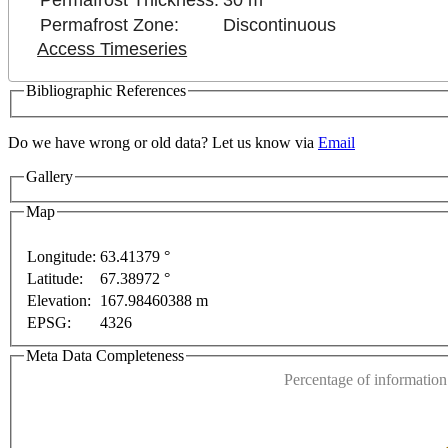
Permafrost Thickness:
30 m
Permafrost Zone:
Discontinuous
Access Timeseries
Bibliographic References
Do we have wrong or old data? Let us know via
Email
Gallery
nt purposes only
For development purposes only
For
Map
Longitude:
63.41379 °
Latitude:
67.38972 °
This page can't l
Elevation:
167.98460388 m
EPSG:
4326
Do you own this web
Meta Data Completeness
Percentage of information 