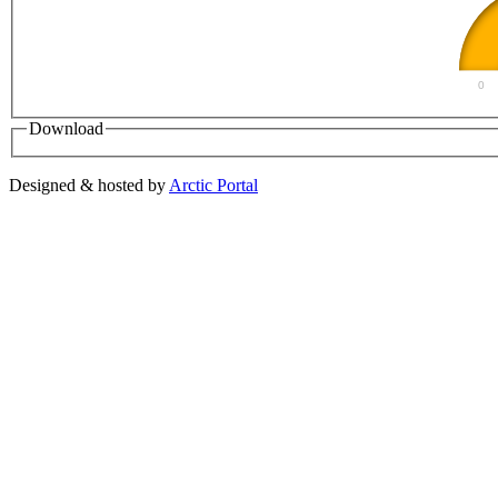
0
Download
Designed & hosted by
Arctic Portal