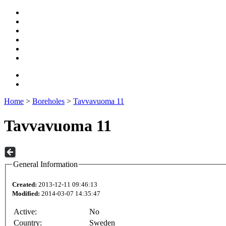
Home
>
Boreholes
>
Tavvavuoma 11
Tavvavuoma 11
General Information
Created:
2013-12-11 09:46:13
Modified:
2014-03-07 14:35:47
Active:
No
Country:
Sweden