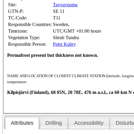
Site:
Tavvavuoma
GTN-P:
SE 11
TC-Code:
T11
Responsible Countries:
Sweden,
Timezone:
UTC/GMT +01:00 hours
Vegetation Type:
Shrub Tundra
Responsible Person:
Peter Kuhry
Permafrost present but thickness not known.
NAME AND LOCATION OF CLOSEST CLIMATE STATION (latitude, longitude, and d
temperature:
Kilpisjärvi (Finland), 68 05N, 20 78E, 476 m a.s.l., ca 60 km 
Attributes
Drilling
Accessibility
Disturb