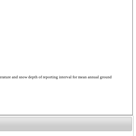
ure and snow depth of reporting interval for mean annual ground