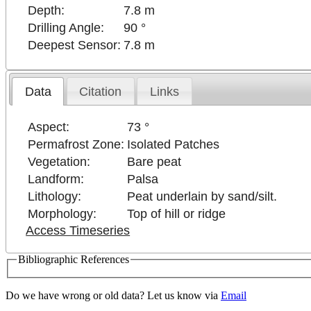
Depth:
7.8 m
Drilling Angle:
90 °
Deepest Sensor:
7.8 m
Data
Citation
Links
Aspect:
73 °
Permafrost Zone:
Isolated Patches
Vegetation:
Bare peat
Landform:
Palsa
Lithology:
Peat underlain by sand/silt.
Morphology:
Top of hill or ridge
Access Timeseries
Bibliographic References
Do we have wrong or old data? Let us know via
Email