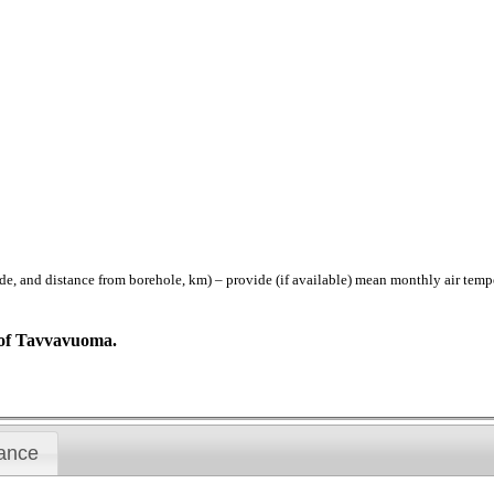
istance from borehole, km) – provide (if available) mean monthly air temperat
N of Tavvavuoma.
ance