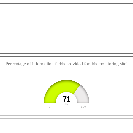
urposes only
For development purposes only
For deve
This page can't load Google Maps correctly.
OK
Do you own this website?
Percentage of information fields provided for this monitoring site!
71
%
0
100