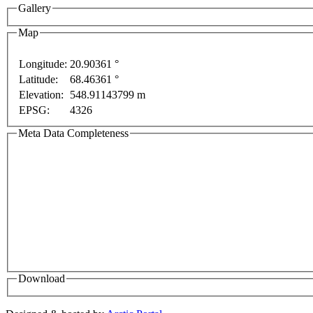
Gallery
Map
ly
For development purposes only
For development p
Longitude:
20.90361 °
Latitude:
68.46361 °
Elevation:
548.91143799 m
EPSG:
4326
Meta Data Completeness
Download