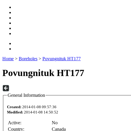
Home
>
Boreholes
>
Povungnituk HT177
Povungnituk HT177
General Information
Created:
2014-01-08 09:57:36
Modified:
2014-01-08 14:50:52
Active:
No
Country:
Canada