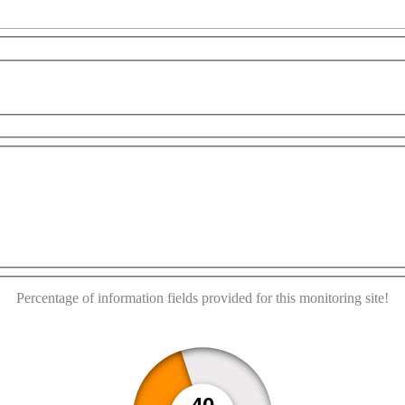
This page can't load Google Maps correctly.
opment purposes only
For development purposes only
OK
Do you own this website?
Percentage of information fields provided for this monitoring site!
40