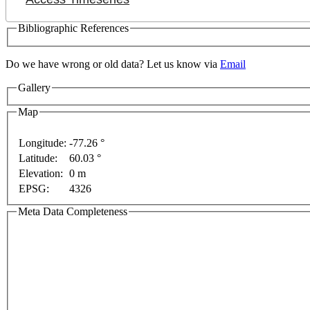
Bibliographic References
Do we have wrong or old data? Let us know via
Email
Gallery
Map
Longitude:
-77.26 °
Latitude:
60.03 °
Elevation:
0 m
rposes only
For development purposes only
For devel
EPSG:
4326
Meta Data Completeness