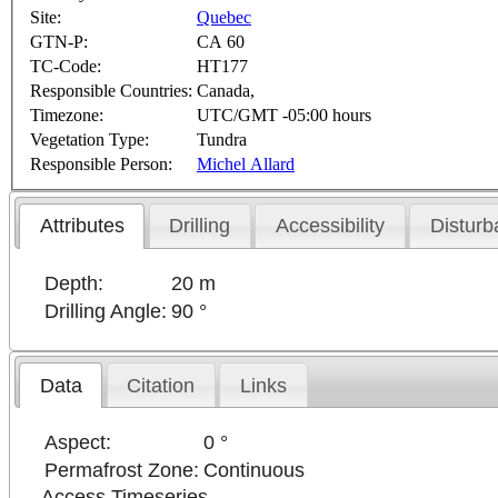
Site:
Quebec
GTN-P:
CA 60
TC-Code:
HT177
Responsible Countries:
Canada,
Timezone:
UTC/GMT -05:00 hours
Vegetation Type:
Tundra
Responsible Person:
Michel Allard
Attributes
Drilling
Accessibility
Disturb
Depth:
20 m
Drilling Angle:
90 °
Data
Citation
Links
Aspect:
0 °
Permafrost Zone:
Continuous
Access Timeseries