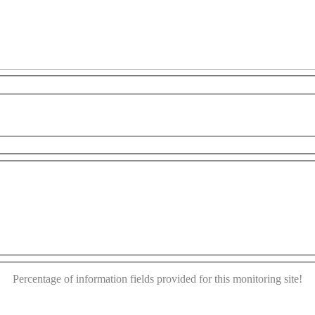
es only
For development purposes only
For developme
This page can't load Google Maps correctly.
OK
Do you own this website?
Percentage of information fields provided for this monitoring site!