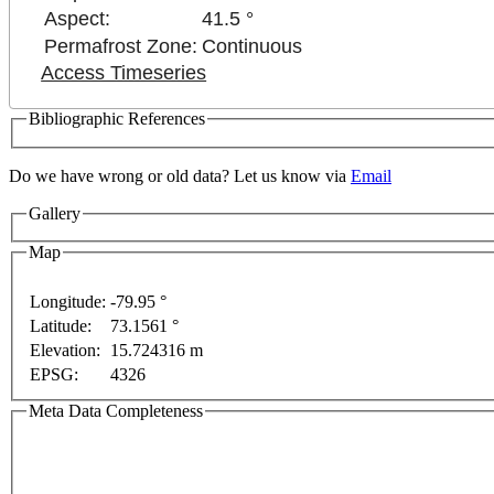
Aspect:
41.5 °
Permafrost Zone:
Continuous
Access Timeseries
Bibliographic References
Do we have wrong or old data? Let us know via
Email
Gallery
For development purposes only
For development purpos
Map
Longitude:
-79.95 °
Latitude:
73.1561 °
Elevation:
15.724316 m
EPSG:
4326
Meta Data Completeness