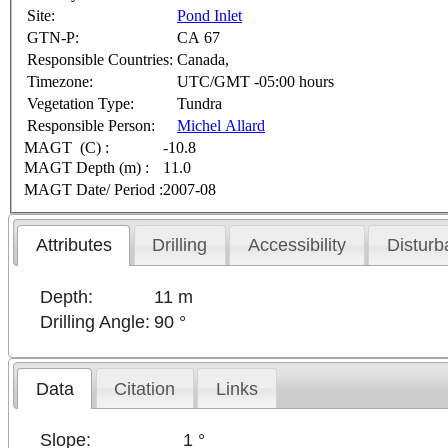
Site:
Pond Inlet
GTN-P:
CA 67
Responsible Countries:
Canada,
Timezone:
UTC/GMT -05:00 hours
Vegetation Type:
Tundra
Responsible Person:
Michel Allard
MAGT (C) :
-10.8
MAGT Depth (m) :
11.0
MAGT Date/ Period :
2007-08
Attributes
Drilling
Accessibility
Disturb
Depth:
11 m
Drilling Angle:
90 °
Data
Citation
Links
Slope:
1 °