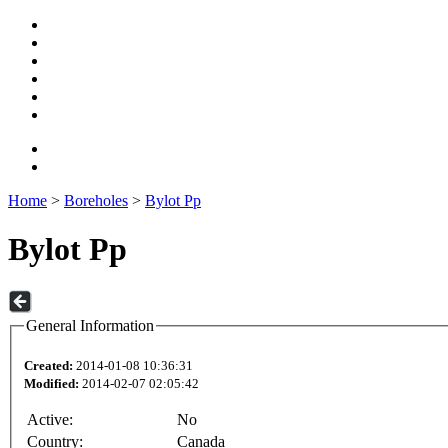
Home
>
Boreholes
>
Bylot Pp
Bylot Pp
General Information
Created:
2014-01-08 10:36:31
Modified:
2014-02-07 02:05:42
Active:
No
Country:
Canada