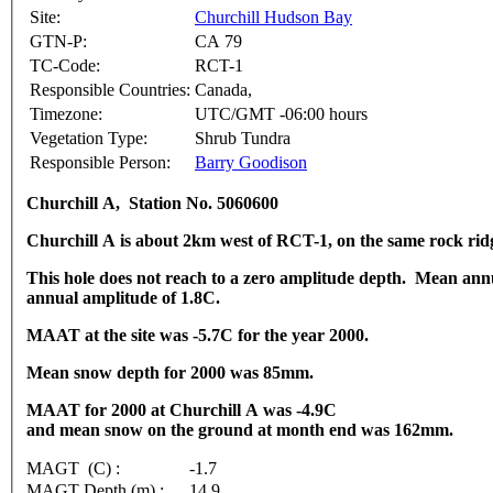
Site:
Churchill Hudson Bay
GTN-P:
CA 79
TC-Code:
RCT-1
Responsible Countries:
Canada,
Timezone:
UTC/GMT -06:00 hours
Vegetation Type:
Shrub Tundra
Responsible Person:
Barry Goodison
Churchill A, Station No. 5060600
Churchill A is about 2km west of RCT-1, on the same rock rid
This hole does not reach to a zero amplitude depth. Mean ann
annual amplitude of 1.8C.
MAAT at the site was -5.7C for the year 2000.
Mean snow depth for 2000 was 85mm.
MAAT for 2000 at Churchill A was -4.9C
and mean snow on the ground at month end was 162mm.
MAGT (C) :
-1.7
MAGT Depth (m) :
14.9