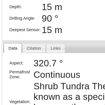
15 m
Depth:
90 °
Drilling Angle:
15 m
Deepest Sensor:
Data
Citation
Links
320.7 °
Aspect:
Continuous
Permafrost
Zone:
Shrub Tundra The
known as a specia
Vegetation: