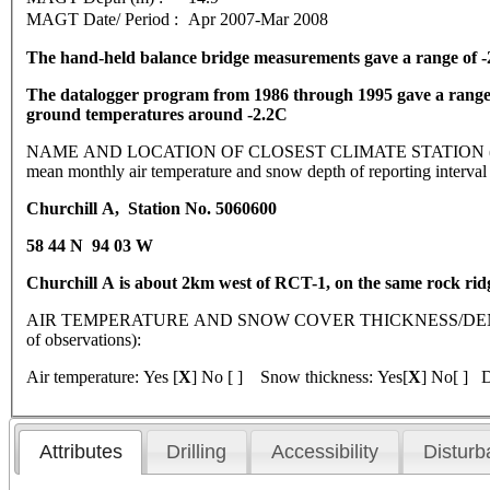
MAGT Date/ Period :
Apr 2007-Mar 2008
The hand-held balance bridge measurements gave a range of -2
The datalogger program from 1986 through 1995 gave a range o
ground temperatures around -2.2C
NAME AND LOCATION OF CLOSEST CLIMATE STATION (latitude, lo
mean monthly air temperature and snow depth of reporting interva
Churchill A, Station No. 5060600
58 44 N 94 03 W
Churchill A is about 2km west of RCT-1, on the same rock rid
AIR TEMPERATURE AND SNOW COVER THICKNESS/DENSI
of observations):
Air temperature: Yes [
X
] No [ ] Snow thickness: Yes[
X
] No[ ] D
Attributes
Drilling
Accessibility
Disturb