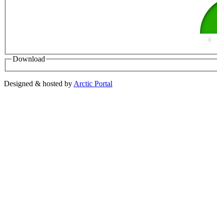
0
Download
Designed & hosted by
Arctic Portal