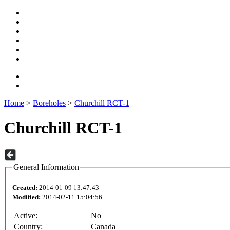
Home
>
Boreholes
>
Churchill RCT-1
Churchill RCT-1
General Information
Created:
2014-01-09 13:47:43
Modified:
2014-02-11 15:04:56
Active:
No
Country:
Canada