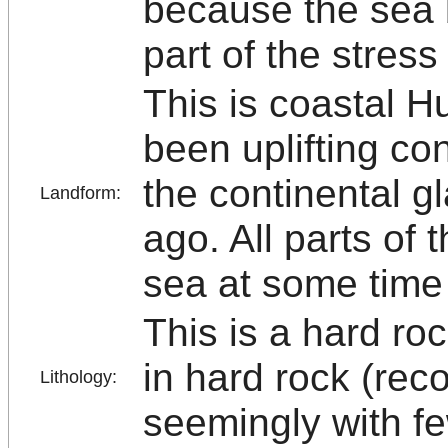
because the sea b
part of the stres
This is coastal H
been uplifting con
the continental g
Landform:
ago. All parts of 
sea at some time 
This is a hard roc
in hard rock (rec
Lithology:
seemingly with fe