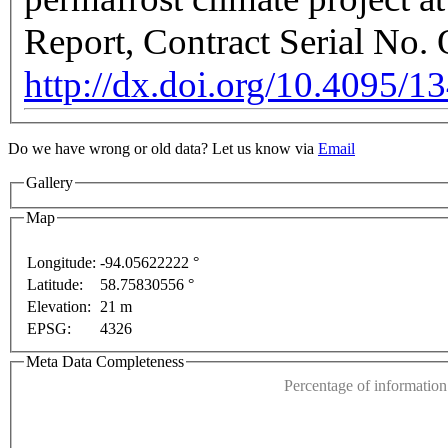
Report, Contract Serial No
http://dx.doi.org/10.4095/1
Do we have wrong or old data? Let us know via
Email
Gallery
Map
Longitude:
-94.05622222 °
purposes only
For development purposes only
For de
Latitude:
58.75830556 °
This page can't l
Elevation:
21 m
EPSG:
4326
Do you own this web
Meta Data Completeness
Percentage of information 