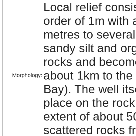
Local relief cons
order of 1m with 
metres to several
sandy silt and org
rocks and becom
about 1km to the
Morphology:
Bay). The well its
place on the rock
extent of about 5
scattered rocks 