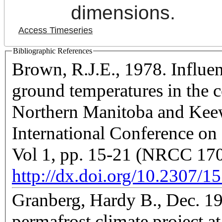
dimensions.
Access Timeseries
Bibliographic References
Brown, R.J.E., 1978. Influen
ground temperatures in the 
Northern Manitoba and Keewa
International Conference on
Vol 1, pp. 15-21 (NRCC 17
http://dx.doi.org/10.2307/1
Granberg, Hardy B., Dec. 19
permafrost climate project a