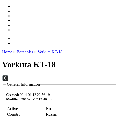
Home
>
Boreholes
>
Vorkuta KT-18
Vorkuta KT-18
General Information
Created:
2014-01-12 20:56:19
Modified:
2014-01-17 12:46:36
Active:
No
Country:
Russia