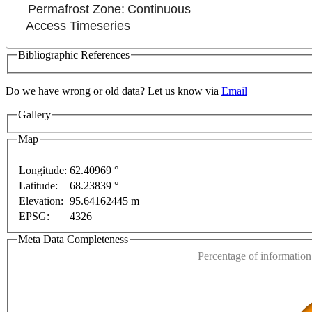
Permafrost Zone:
Continuous
Access Timeseries
Bibliographic References
Do we have wrong or old data? Let us know via
Email
Gallery
Map
Longitude:
62.40969 °
Latitude:
68.23839 °
This page can't l
rposes only
For development purposes only
For devel
Elevation:
95.64162445 m
EPSG:
4326
Do you own this web
Meta Data Completeness
Percentage of information 