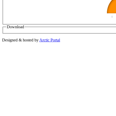
0
Download
Designed & hosted by
Arctic Portal