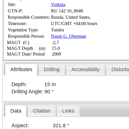
Site:
Vorkuta
GTN-P:
RU 142 10_0048
Responsible Countries:
Russia, United States,
Timezone:
UTC/GMT +04:00 hours
Vegetation Type:
Tundra
Responsible Person:
Naum G. Oberman
MAGT (C)
-2.7
MAGT Depth (m)
15.0
MAGT Date/ Period
2009
Attributes
Drilling
Accessibility
Disturb
Depth:
15 m
Drilling Angle:
90 °
Data
Citation
Links
Aspect:
321.8 °