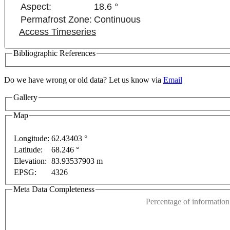
Aspect:
18.6 °
Permafrost Zone:
Continuous
Access Timeseries
Bibliographic References
Do we have wrong or old data? Let us know via
Email
Gallery
Map
Longitude:
62.43403 °
Latitude:
68.246 °
This page can't l
Elevation:
83.93537903 m
ses only
For development purposes only
For develop
EPSG:
4326
Do you own this web
Meta Data Completeness
Percentage of information 