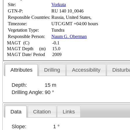
Site:
Vorkuta
GTN-P:
RU 140 10_0046
Responsible Countries:
Russia, United States,
Timezone:
UTC/GMT +04:00 hours
Vegetation Type:
Tundra
Responsible Person:
Naum G. Oberman
MAGT (C)
-0.1
MAGT Depth (m)
15.0
MAGT Date/ Period
2009
Attributes
Drilling
Accessibility
Disturb
Depth:
15 m
Drilling Angle:
90 °
Data
Citation
Links
Slope:
1 °