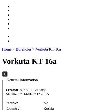
Home
>
Boreholes
>
Vorkuta KT-16a
Vorkuta KT-16a
General Information
Created:
2014-01-12 21:09:02
Modified:
2014-01-17 12:45:55
Active:
No
Country:
Russia