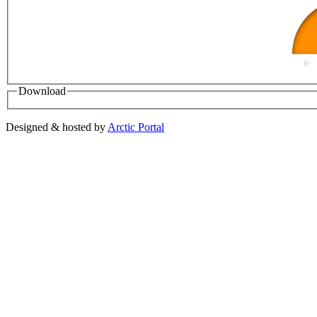
0
Download
Designed & hosted by
Arctic Portal