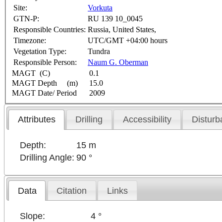
Site:
Vorkuta
GTN-P:
RU 139 10_0045
Responsible Countries:
Russia, United States,
Timezone:
UTC/GMT +04:00 hours
Vegetation Type:
Tundra
Responsible Person:
Naum G. Oberman
MAGT (C)
0.1
MAGT Depth (m)
15.0
MAGT Date/ Period
2009
Attributes
Drilling
Accessibility
Disturb
Depth:
15 m
Drilling Angle:
90 °
Data
Citation
Links
Slope:
4 °