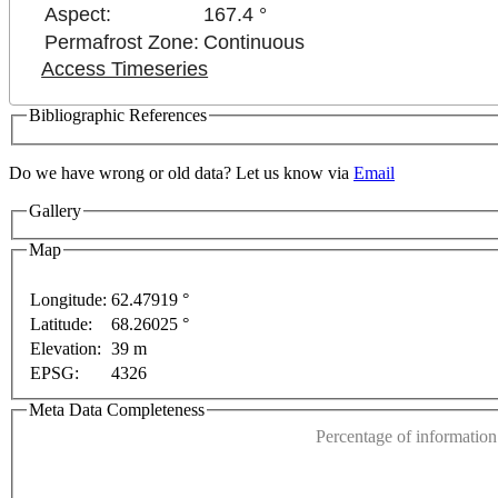
Aspect:
167.4 °
Permafrost Zone:
Continuous
Access Timeseries
Bibliographic References
Do we have wrong or old data? Let us know via
Email
Gallery
Map
Longitude:
62.47919 °
Latitude:
68.26025 °
This page can't l
Elevation:
39 m
EPSG:
4326
only
For development purposes only
For development 
Do you own this web
Meta Data Completeness
Percentage of information 