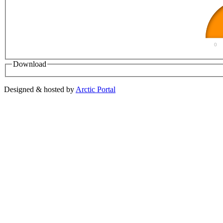
0
Download
Designed & hosted by
Arctic Portal