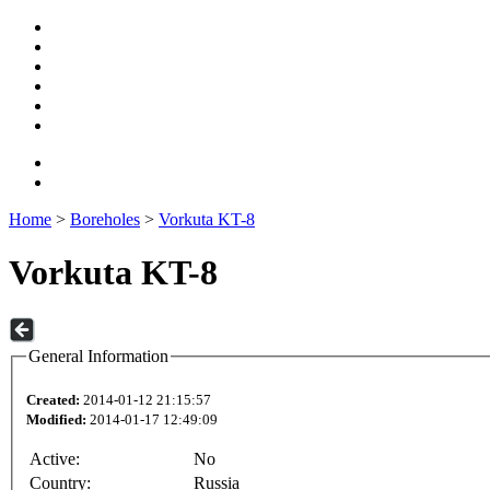
Home
>
Boreholes
>
Vorkuta KT-8
Vorkuta KT-8
General Information
Created:
2014-01-12 21:15:57
Modified:
2014-01-17 12:49:09
Active:
No
Country:
Russia