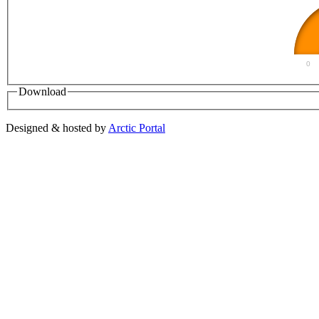
0
Download
Designed & hosted by
Arctic Portal