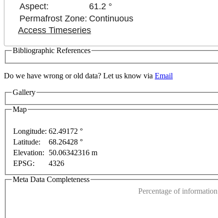
Aspect:
61.2 °
Permafrost Zone:
Continuous
Access Timeseries
Bibliographic References
Do we have wrong or old data? Let us know via
Email
Gallery
Map
Longitude:
62.49172 °
Latitude:
68.26428 °
This page can't l
Elevation:
50.06342316 m
EPSG:
4326
Do you own this web
ly
For development purposes only
For development p
Meta Data Completeness
Percentage of information 