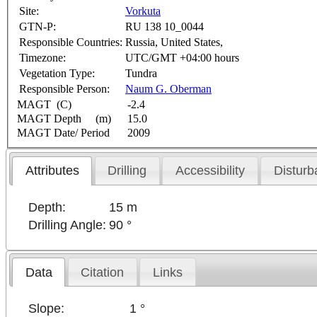
Site:
Vorkuta
GTN-P:
RU 138 10_0044
Responsible Countries:
Russia, United States,
Timezone:
UTC/GMT +04:00 hours
Vegetation Type:
Tundra
Responsible Person:
Naum G. Oberman
MAGT (C)
-2.4
MAGT Depth (m)
15.0
MAGT Date/ Period
2009
Attributes
Drilling
Accessibility
Disturb
Depth:
15 m
Drilling Angle:
90 °
Data
Citation
Links
Slope:
1 °