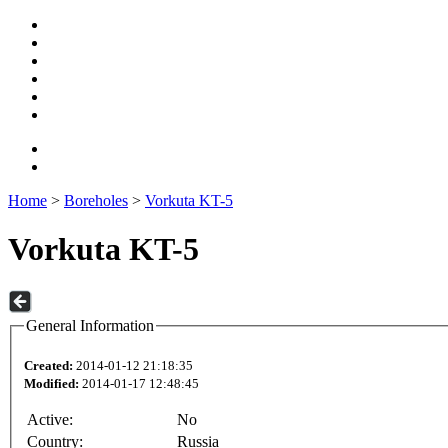
Home
>
Boreholes
>
Vorkuta KT-5
Vorkuta KT-5
General Information
Created:
2014-01-12 21:18:35
Modified:
2014-01-17 12:48:45
Active:
No
Country:
Russia