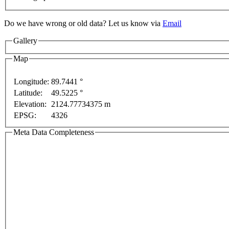
Do we have wrong or old data? Let us know via
Email
Gallery
Map
oses only
Longitude:
89.7441 °
For development purposes only
For develo
Latitude:
49.5225 °
Elevation:
2124.77734375 m
EPSG:
4326
Meta Data Completeness