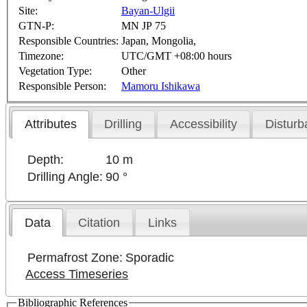
Site:
Bayan-Ulgii
GTN-P:
MN JP 75
Responsible Countries:
Japan, Mongolia,
Timezone:
UTC/GMT +08:00 hours
Vegetation Type:
Other
Responsible Person:
Mamoru Ishikawa
Attributes
Drilling
Accessibility
Disturb
Depth:
10 m
Drilling Angle:
90 °
Data
Citation
Links
Permafrost Zone:
Sporadic
Access Timeseries
Bibliographic References