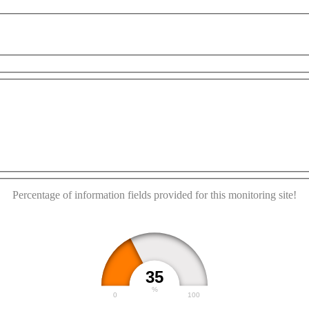
pment purposes only
For development purposes only
F
This page can't load Google Maps correctly.
OK
Do you own this website?
Percentage of information fields provided for this monitoring site!
35
%
0
100