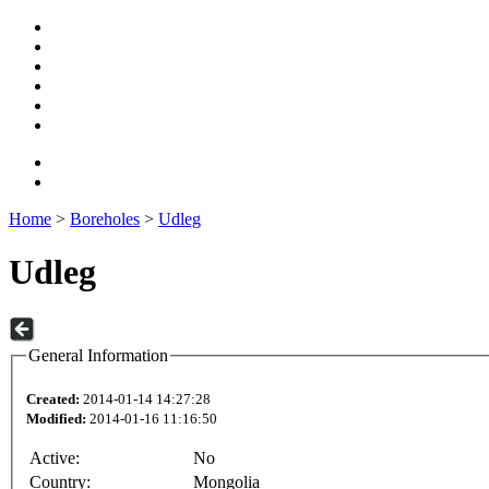
Home
>
Boreholes
>
Udleg
Udleg
General Information
Created:
2014-01-14 14:27:28
Modified:
2014-01-16 11:16:50
Active:
No
Country:
Mongolia