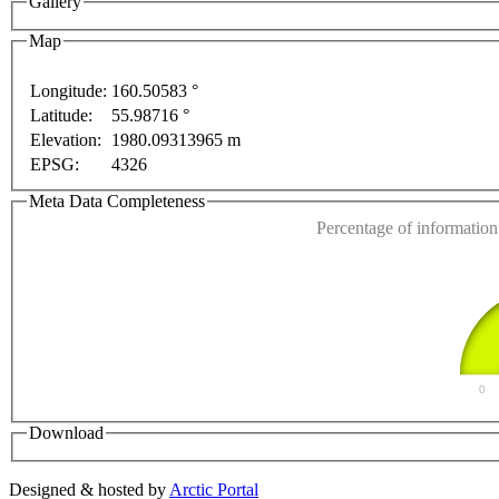
Gallery
Map
Longitude:
160.50583 °
Latitude:
55.98716 °
This page can't l
Elevation:
1980.09313965 m
EPSG:
4326
Do you own this web
Meta Data Completeness
Percentage of information 
0
Download
Designed & hosted by
Arctic Portal