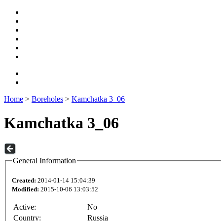
Home
>
Boreholes
>
Kamchatka 3_06
Kamchatka 3_06
General Information
Created:
2014-01-14 15:04:39
Modified:
2015-10-06 13:03:52
Active:
No
Country:
Russia