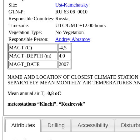
Site:
Ust-Kamchatsky
GTN-P:
RU 63 06_0010
Responsible Countries:
Russia,
Timezone:
UTC/GMT +12:00 hours
Vegetation Type:
No Vegetation
Responsible Person:
Andrey Abramov
MAGT (C)
-4,5
MAGT_DEPTH (m)
4,0
MAGT_DATE
2007
NAME AND LOCATION OF CLOSEST CLIMATE STATION (latitude
SEPARATELY MEAN MONTHLY AIR TEMPERATURES AN
Mean annual air T,
-0,8 oC
meteostations “Kluchi”, “Kozirevsk”
Attributes
Drilling
Accessibility
Disturb