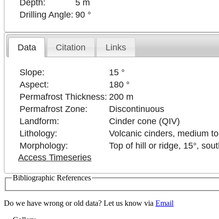
Depth:
5 m
Drilling Angle:
90 °
Data
Citation
Links
Slope:
15 °
Aspect:
180 °
Permafrost Thickness:
200 m
Permafrost Zone:
Discontinuous
Landform:
Cinder cone (QIV)
Lithology:
Volcanic cinders, medium to
Morphology:
Top of hill or ridge, 15°, sou
Access Timeseries
Bibliographic References
poses only
For development purposes only
For develo
Do we have wrong or old data? Let us know via
Email