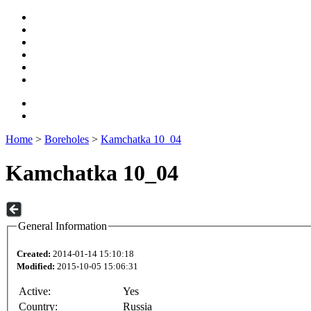
Home
>
Boreholes
>
Kamchatka 10_04
Kamchatka 10_04
General Information
Created:
2014-01-14 15:10:18
Modified:
2015-10-05 15:06:31
Active:
Yes
Country:
Russia