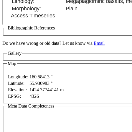
Lithology:
Megaplagiorhiric basalts, m
Morphology:
Plain
Access Timeseries
Bibliographic References
Do we have wrong or old data? Let us know via
Email
Gallery
Map
Longitude:
160.58413 °
Latitude:
55.930983 °
or development purposes only
For development purposes only
Elevation:
1424.37744141 m
EPSG:
4326
Meta Data Completeness