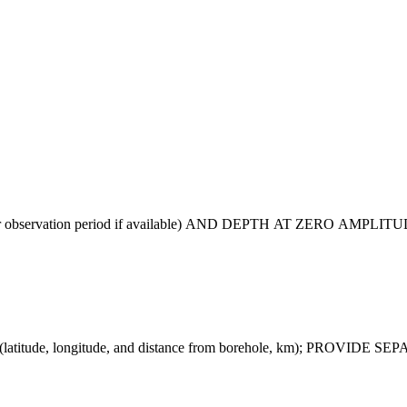
 observation period if available) AND DEPTH AT ZERO AMPLI
tude, longitude, and distance from borehole, km); PROV