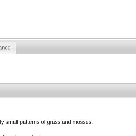
ance
nly small patterns of grass and mosses.