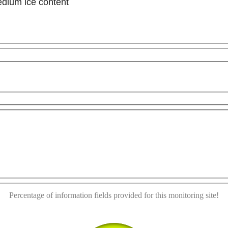
edium ice content
This page can't load Google Maps correctly.
For development purposes only
For development purp
OK
Do you own this website?
Percentage of information fields provided for this monitoring site!