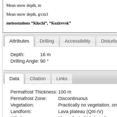
Mean snow depth, m
Mean snow depth, g/cm3
meteostations “Kluchi”, “Kozirevsk”
Attributes
Drilling
Accessibility
Disturb
Depth:
16 m
Drilling Angle:
90 °
Data
Citation
Links
Permafrost Thickness:
100 m
Permafrost Zone:
Discontinuous
Vegetation:
Practically no vegetation, o
Landform:
Lava plateau (QIII-IV)