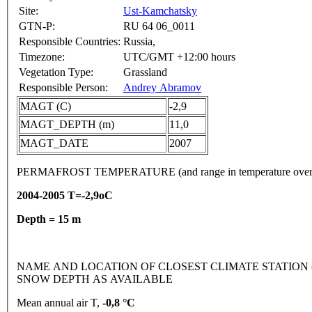
Site:
Ust-Kamchatsky
GTN-P:
RU 64 06_0011
Responsible Countries:
Russia,
Timezone:
UTC/GMT +12:00 hours
Vegetation Type:
Grassland
Responsible Person:
Andrey Abramov
MAGT (C)
-2,9
MAGT_DEPTH (m)
11,0
MAGT_DATE
2007
PERMAFROST TEMPERATURE (and range in temperature over
2004-2005 T=-2,9oC
Depth = 15 m
NAME AND LOCATION OF CLOSEST CLIMATE STATION (lati
SNOW DEPTH AS AVAILABLE
Mean annual air T,
-0,8 °C