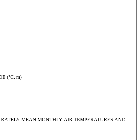
TUDE (°C, m)
IDE SEPARATELY MEAN MONTHLY AIR TEMPERATURES AND