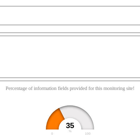
poses only
For development purposes only
For devel
This page can't load Google Maps correctly.
OK
Do you own this website?
Percentage of information fields provided for this monitoring site!
35
%
0
100