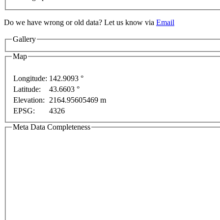
Do we have wrong or old data? Let us know via
Email
Gallery
y
For development purposes only
For development pur
Map
Longitude:
142.9093 °
Latitude:
43.6603 °
Elevation:
2164.95605469 m
EPSG:
4326
Meta Data Completeness