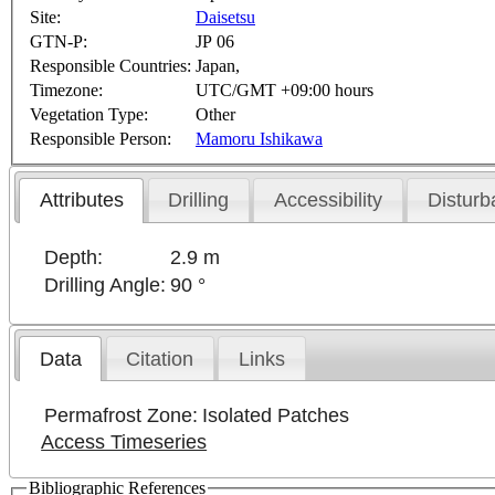
Site:
Daisetsu
GTN-P:
JP 06
Responsible Countries:
Japan,
Timezone:
UTC/GMT +09:00 hours
Vegetation Type:
Other
Responsible Person:
Mamoru Ishikawa
Attributes
Drilling
Accessibility
Disturb
Depth:
2.9 m
Drilling Angle:
90 °
Data
Citation
Links
Permafrost Zone:
Isolated Patches
Access Timeseries
Bibliographic References