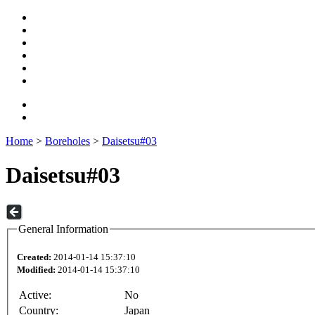
Home
>
Boreholes
>
Daisetsu#03
Daisetsu#03
General Information
Created:
2014-01-14 15:37:10
Modified:
2014-01-14 15:37:10
Active:
No
Country:
Japan