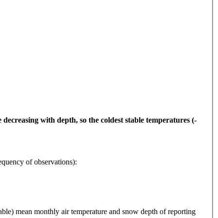
decreasing with depth, so the coldest stable temperatures (-
y of observations):
 mean monthly air temperature and snow depth of reporting