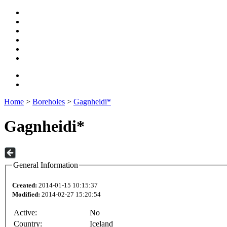
Home
>
Boreholes
>
Gagnheidi*
Gagnheidi*
General Information
Created:
2014-01-15 10:15:37
Modified:
2014-02-27 15:20:54
Active:
No
Country:
Iceland