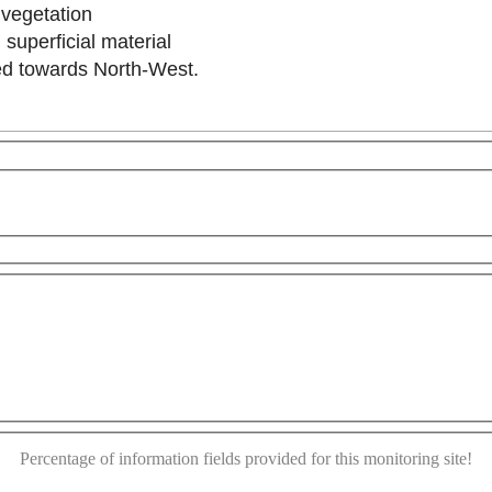
o vegetation
 superficial material
ilted towards North-West.
purposes only
For development purposes only
For dev
This page can't load Google Maps correctly.
OK
Do you own this website?
Percentage of information fields provided for this monitoring site!