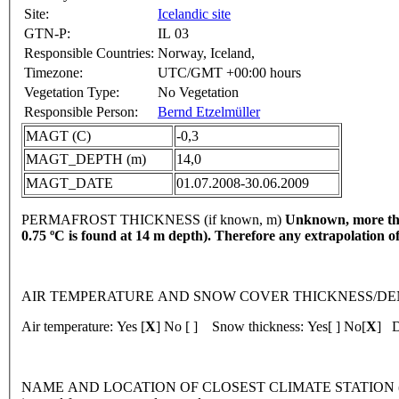
Site:
Icelandic site
GTN-P:
IL 03
Responsible Countries:
Norway, Iceland,
Timezone:
UTC/GMT +00:00 hours
Vegetation Type:
No Vegetation
Responsible Person:
Bernd Etzelmüller
MAGT (C)
-0,3
MAGT_DEPTH (m)
14,0
MAGT_DATE
01.07.2008-30.06.2009
PERMAFROST THICKNESS (if known, m)
Unknown, more than
0.75 ºC is found at 14 m depth). Therefore any extrapolation o
AIR TEMPERATURE AND SNOW COVER THICKNESS/DENSITY 
Air temperature: Yes [
X
] No [ ] Snow thickness: Yes[ ] No[
X
] D
NAME AND LOCATION OF CLOSEST CLIMATE STATION (latitude, lon