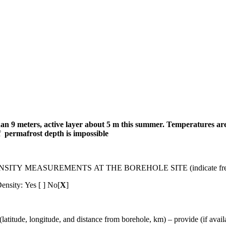
 9 meters, active layer about 5 m this summer.
Temperatures are 
f permafrost depth is impossible
MEASUREMENTS AT THE BOREHOLE SITE (indicate frequenc
ensity: Yes [ ] No[
X
]
gitude, and distance from borehole, km) – provide (if available)