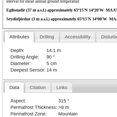
interval for mean annual ground temperature
Egilsstadir (37 m a.s.l.) approximately 65º15'N 14º20'W MAA
Seydisfjördur (3 m a.s.l.) approximately 65º15'N 14º00'W M
Attributes
Drilling
Accessibility
Disturb
Depth:
14.1 m
Drilling Angle:
90 °
Diameter:
5 cm
Deepest Sensor:
14 m
Data
Citation
Links
Aspect:
315 °
Permafrost Thickness:
>9 m
Permafrost Zone:
Mountain