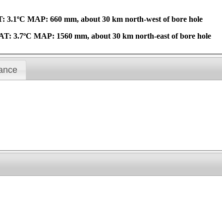
T: 3.1ºC MAP: 660 mm, about 30 km north-west of bore hole
AAT: 3.7ºC MAP: 1560 mm, about 30 km north-east of bore hole
ance