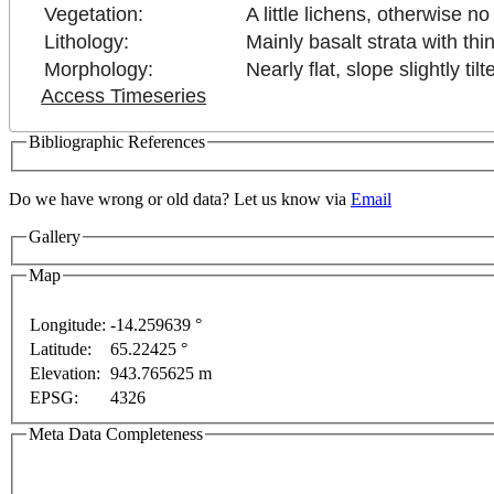
Vegetation:
A little lichens, otherwise n
Lithology:
Mainly basalt strata with thin
Morphology:
Nearly flat, slope slightly t
Access Timeseries
Bibliographic References
nly
For development purposes only
For development 
Do we have wrong or old data? Let us know via
Email
Gallery
Map
Longitude:
-14.259639 °
Latitude:
65.22425 °
Elevation:
943.765625 m
EPSG:
4326
Meta Data Completeness