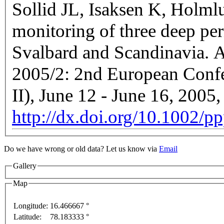
Sollid JL, Isaksen K, Holml
monitoring of three deep pe
Svalbard and Scandinavia. Ab
2005/2: 2nd European Conf
II), June 12 - June 16, 200
http://dx.doi.org/10.1002/p
Do we have wrong or old data? Let us know via
Email
Gallery
Map
Longitude:
16.466667 °
For development purposes only
For development purpo
Latitude:
78.183333 °
This page can't l