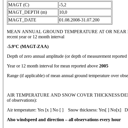
MAGT (C)
-5,2
MAGT_DEPTH (m)
10,0
MAGT_DATE
01.08.2008-31.07.200
MEAN ANNUAL GROUND TEMPERATURE AT OR NEAR DEPTH
recent year or 12 month interval
-5.9
°
C
(MAGT-ZAA)
Depth of zero annual amplitude (or depth of measurement reporte
Year or 12 month interval for mean reported above
2005
Range (if applicable) of mean annual ground temperature over obs
AIR TEMPERATURE AND SNOW COVER THICKNESS/DENSI
of observations):
Air temperature: Yes [x ] No [ ] Snow thickness: Yes[ ] No[x] De
Also windspeed and direction – all observations every hour