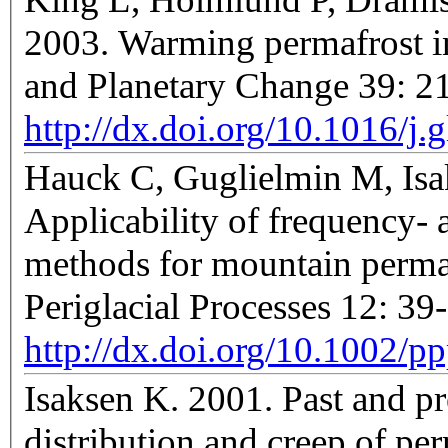
2003. Warming permafrost i
and Planetary Change 39: 
http://dx.doi.org/10.1016/j
Hauck C, Guglielmin M, Isa
Applicability of frequency-
methods for mountain permaf
Periglacial Processes 12: 39
http://dx.doi.org/10.1002/p
Isaksen K. 2001. Past and p
distribution and creep of permafrost case studie