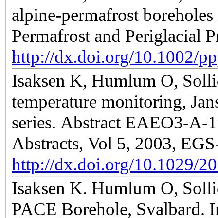
alpine-permafrost boreholes
Permafrost and Periglacial 
http://dx.doi.org/10.1002/p
Isaksen K, Humlum O, Sollid
temperature monitoring, Jan
series. Abstract EAEO3-A-1
Abstracts, Vol 5, 2003, E
http://dx.doi.org/10.1029/
Isaksen K. Humlum O, Solli
PACE Borehole, Svalbard. In