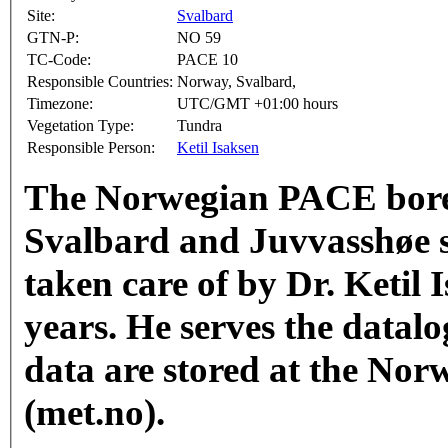
Site:
Svalbard
GTN-P:
NO 59
TC-Code:
PACE 10
Responsible Countries:
Norway, Svalbard,
Timezone:
UTC/GMT +01:00 hours
Vegetation Type:
Tundra
Responsible Person:
Ketil Isaksen
The Norwegian PACE bore
Svalbard and Juvvasshøe 
taken care of by Dr. Ketil 
years. He serves the datalo
data are stored at the Nor
(met.no). ​