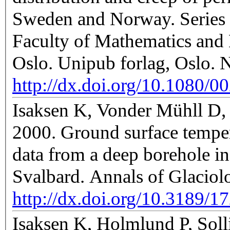
Sweden and Norway. Series o
Faculty of Mathematics and 
Oslo. Unipub forlag, Oslo. 
http://dx.doi.org/10.1080/
Isaksen K, Vonder Mühll D, 
2000. Ground surface temper
data from a deep borehole i
Svalbard. Annals of Glacio
http://dx.doi.org/10.3189
Isaksen K, Holmlund P, Soll