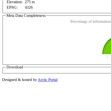
Elevation:
275 m
EPSG:
4326
Do you own this web
Meta Data Completeness
Percentage of information 
0
Download
Designed & hosted by
Arctic Portal