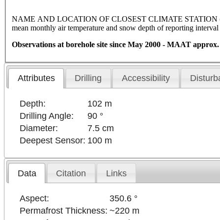
NAME AND LOCATION OF CLOSEST CLIMATE STATION (latitude, l
mean monthly air temperature and snow depth of reporting interva
Observations at borehole site since May 2000 - MAAT approx.
Attributes
Drilling
Accessibility
Disturb
Depth:
102 m
Drilling Angle:
90 °
Diameter:
7.5 cm
Deepest Sensor:
100 m
Data
Citation
Links
Aspect:
350.6 °
Permafrost Thickness:
~220 m