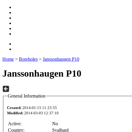
Home
>
Boreholes
>
Janssonhaugen P10
Janssonhaugen P10
General Information
Created:
2014-01-15 11:23:55
Modified:
2014-03-03 12:37:10
Active:
No
Country:
Svalbard