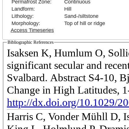
Permafrost Zone:
Continuous
Landform:
Hill
Lithology:
Sand-/siltstone
Morphology:
Top of hill or ridge
Access Timeseries
Bibliographic References
Isaksen K, Humlum O, Sollid
significant secular and rece
Svalbard. Abstract S4-10, B
Change in High Latitudes, 
http://dx.doi.org/10.1029/2
Harris C, Vonder Mühll D, I
King L, Holmlund P, Dramis