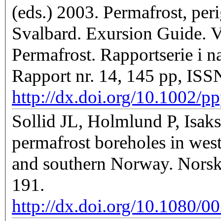
(eds.) 2003. Permafrost, peri
Svalbard. Exursion Guide. V
Permafrost. Rapportserie i na
Rapport nr. 14, 145 pp, IS
http://dx.doi.org/10.1002/
Sollid JL, Holmlund P, Isak
permafrost boreholes in wes
and southern Norway. Norsk 
191.
http://dx.doi.org/10.1080