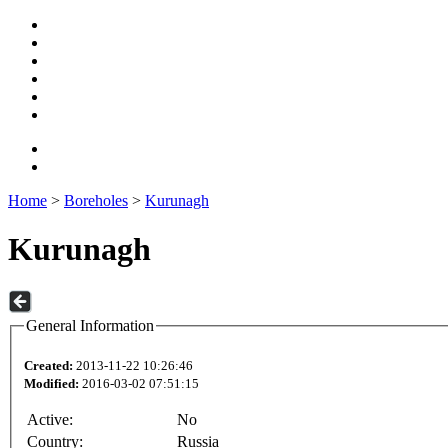
Home
>
Boreholes
>
Kurunagh
Kurunagh
General Information
Created:
2013-11-22 10:26:46
Modified:
2016-03-02 07:51:15
Active:
No
Country:
Russia