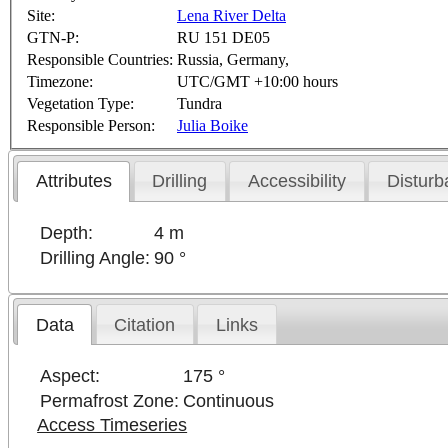
Site:
Lena River Delta
GTN-P:
RU 151 DE05
Responsible Countries:
Russia, Germany,
Timezone:
UTC/GMT +10:00 hours
Vegetation Type:
Tundra
Responsible Person:
Julia Boike
Attributes
Drilling
Accessibility
Disturb
Depth:
4 m
Drilling Angle:
90 °
Data
Citation
Links
Aspect:
175 °
Permafrost Zone:
Continuous
Access Timeseries