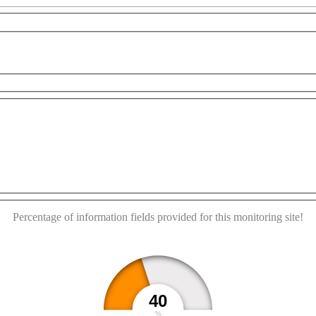
For development purposes only
For development purposes o
This page can't load Google Maps correctly.
OK
Do you own this website?
Percentage of information fields provided for this monitoring site!
40
%