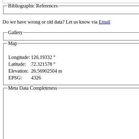
Bibliographic References
Do we have wrong or old data? Let us know via
Email
Gallery
elopment purposes only
For development purposes only
Map
Longitude:
126.19332 °
Latitude:
72.321578 °
Elevation:
26.56902504 m
EPSG:
4326
Meta Data Completeness