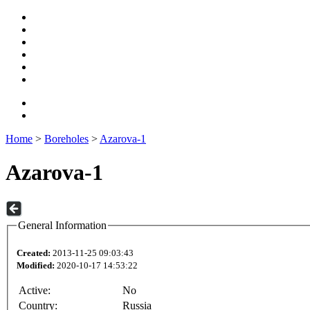
Home
>
Boreholes
>
Azarova-1
Azarova-1
General Information
Created:
2013-11-25 09:03:43
Modified:
2020-10-17 14:53:22
Active:
No
Country:
Russia