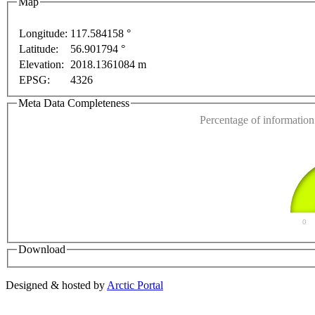
Map
Longitude:
117.584158 °
Latitude:
56.901794 °
This page can't l
purposes only
For development purposes only
For de
Elevation:
2018.1361084 m
EPSG:
4326
Do you own this web
Meta Data Completeness
Percentage of information 
0
Download
Designed & hosted by
Arctic Portal