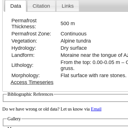
Data
Citation
Links
Permafrost
500 m
Thickness:
Permafrost Zone:
Continuous
Vegetation:
Alpine tundra
Hydrology:
Dry surface
Landform:
Moraine near the tongue of A
From the top: 0.00-0.05 m – 
Lithology:
gruss.
Morphology:
Flat surface with rare stones.
Access Timeseries
Bibliographic References
Do we have wrong or old data? Let us know via
Email
Gallery