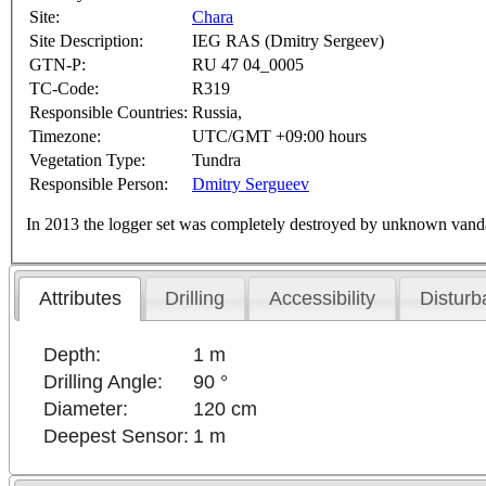
Site:
Chara
Site Description:
IEG RAS (Dmitry Sergeev)
GTN-P:
RU 47 04_0005
TC-Code:
R319
Responsible Countries:
Russia,
Timezone:
UTC/GMT +09:00 hours
Vegetation Type:
Tundra
Responsible Person:
Dmitry Sergueev
In 2013 the logger set was completely destroyed by unknown vand
Attributes
Drilling
Accessibility
Disturb
Depth:
1 m
Drilling Angle:
90 °
Diameter:
120 cm
Deepest Sensor:
1 m