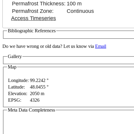
Permafrost Thickness:
100 m
Permafrost Zone:
Continuous
Access Timeseries
Bibliographic References
Do we have wrong or old data? Let us know via
Email
rposes only
For development purposes only
For devel
Gallery
Map
Longitude:
99.2242 °
Latitude:
48.0455 °
Elevation:
2050 m
EPSG:
4326
Meta Data Completeness