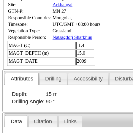
Site:
Arkhangai
GTN-P:
MN 27
Responsible Countries:
Mongolia,
Timezone:
UTC/GMT +08:00 hours
Vegetation Type:
Grassland
Responsible Person:
Natsagdorj Sharkhuu
MAGT (C)
-1,4
MAGT_DEPTH (m)
15,0
MAGT_DATE
2009
Attributes
Drilling
Accessibility
Disturb
Depth:
15 m
Drilling Angle:
90 °
Data
Citation
Links