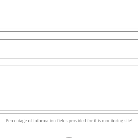
opment purposes only
For development purposes only
This page can't load Google Maps correctly.
OK
Do you own this website?
Percentage of information fields provided for this monitoring site!