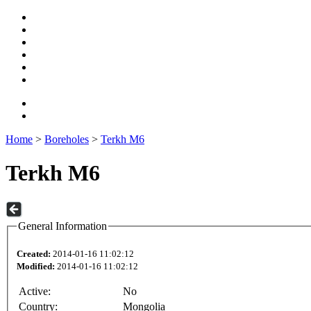
Home
>
Boreholes
>
Terkh M6
Terkh M6
General Information
Created:
2014-01-16 11:02:12
Modified:
2014-01-16 11:02:12
Active:
No
Country:
Mongolia