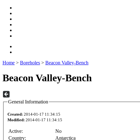
Home
>
Boreholes
>
Beacon Valley-Bench
Beacon Valley-Bench
General Information
Created:
2014-01-17 11:34:15
Modified:
2014-01-17 11:34:15
Active:
No
Country:
Antarctica