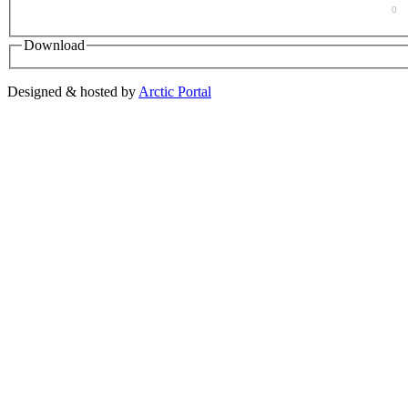
0
Download
Designed & hosted by
Arctic Portal