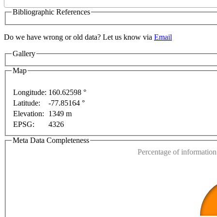
Bibliographic References
Do we have wrong or old data? Let us know via
Email
Gallery
Map
Longitude:
160.62598 °
Latitude:
-77.85164 °
This page can't l
Elevation:
1349 m
For development purposes only
For development purpos
EPSG:
4326
Do you own this web
Meta Data Completeness
Percentage of information 