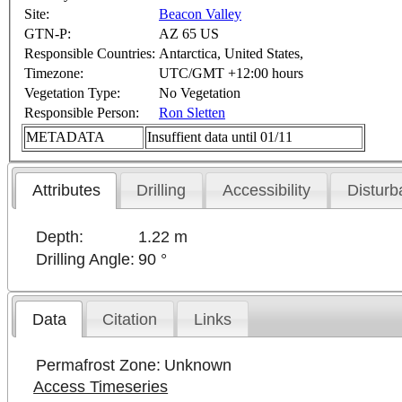
Site:
Beacon Valley
GTN-P:
AZ 65 US
Responsible Countries:
Antarctica, United States,
Timezone:
UTC/GMT +12:00 hours
Vegetation Type:
No Vegetation
Responsible Person:
Ron Sletten
METADATA
Insuffient data until 01/11
Attributes
Drilling
Accessibility
Disturb
Depth:
1.22 m
Drilling Angle:
90 °
Data
Citation
Links
Permafrost Zone:
Unknown
Access Timeseries