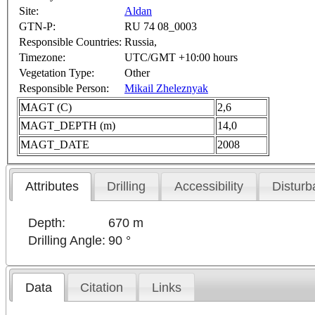
Site:
Aldan
GTN-P:
RU 74 08_0003
Responsible Countries:
Russia,
Timezone:
UTC/GMT +10:00 hours
Vegetation Type:
Other
Responsible Person:
Mikail Zheleznyak
MAGT (C)
2,6
MAGT_DEPTH (m)
14,0
MAGT_DATE
2008
Attributes
Drilling
Accessibility
Disturb
Depth:
670 m
Drilling Angle:
90 °
Data
Citation
Links