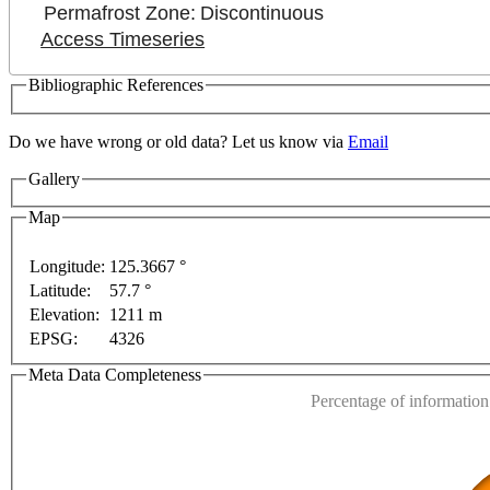
Permafrost Zone:
Discontinuous
Access Timeseries
Bibliographic References
Do we have wrong or old data? Let us know via
Email
Gallery
Map
Longitude:
125.3667 °
Latitude:
57.7 °
This page can't l
Elevation:
1211 m
EPSG:
4326
Do you own this web
ses only
For development purposes only
For developm
Meta Data Completeness
Percentage of information 