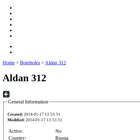
Home
>
Boreholes
>
Aldan 312
Aldan 312
General Information
Created:
2014-01-17 13:53:51
Modified:
2014-01-17 13:53:51
Active:
No
Country:
Russia