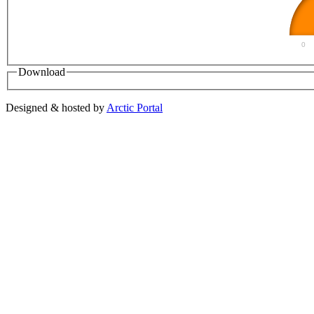
0
Download
Designed & hosted by
Arctic Portal