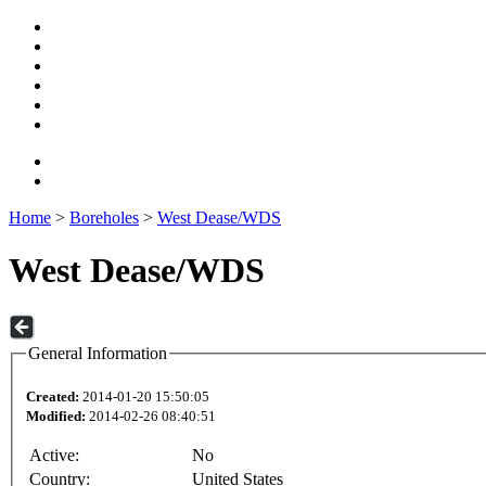
Home
>
Boreholes
>
West Dease/WDS
West Dease/WDS
General Information
Created:
2014-01-20 15:50:05
Modified:
2014-02-26 08:40:51
Active:
No
Country:
United States