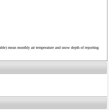
 mean monthly air temperature and snow depth of reporting