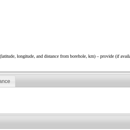
gitude, and distance from borehole, km) – provide (if available)
ance