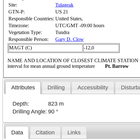
Site:
Tulageak
GTN-P:
US 21
Responsible Countries:
United States,
Timezone:
UTC/GMT -09:00 hours
Vegetation Type:
Tundra
Responsible Person:
Gary D. Clow
MAGT (C)
-12,0
NAME AND LOCATION OF CLOSEST CLIMATE STATION (latitude, lon
interval for mean annual ground temperature
Pt. Barrow
Attributes
Drilling
Accessibility
Disturb
Depth:
823 m
Drilling Angle:
90 °
Data
Citation
Links