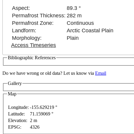
Aspect:
89.3 °
Permafrost Thickness:
282 m
Permafrost Zone:
Continuous
Landform:
Arctic Coastal Plain
Morphology:
Plain
Access Timeseries
Bibliographic References
Do we have wrong or old data? Let us know via
Email
Gallery
Map
Longitude:
-155.629219 °
Latitude:
71.159069 °
ses only
For development purposes only
For developm
Elevation:
2 m
EPSG:
4326