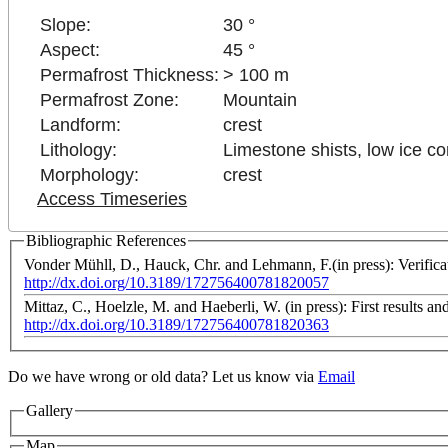
Slope:
30 °
Aspect:
45 °
Permafrost Thickness:
> 100 m
Permafrost Zone:
Mountain
Landform:
crest
Lithology:
Limestone shists, low ice co
Morphology:
crest
Access Timeseries
Bibliographic References
Vonder Mühll, D., Hauck, Chr. and Lehmann, F.(in press): Verifica
http://dx.doi.org/10.3189/172756400781820057
Mittaz, C., Hoelzle, M. and Haeberli, W. (in press): First results 
http://dx.doi.org/10.3189/172756400781820363
Do we have wrong or old data? Let us know via
Email
Gallery
Map