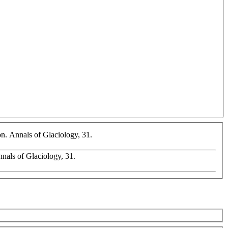
on. Annals of Glaciology, 31.
Annals of Glaciology, 31.