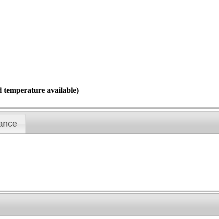
d temperature available)
ance