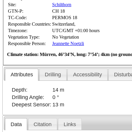
Site:
Schilthorn
GTN-P:
CH 18
TC-Code:
PERMOS 18
Responsible Countries:
Switzerland,
Timezone:
UTC/GMT +01:00 hours
Vegetation Type:
No Vegetation
Responsible Person:
Jeannette Noetzli
Climate station: Mürren, 46°34’N, long: 7°54’; 4km (no groun
Attributes
Drilling
Accessibility
Disturb
Depth:
14 m
Drilling Angle:
0 °
Deepest Sensor:
13 m
Data
Citation
Links