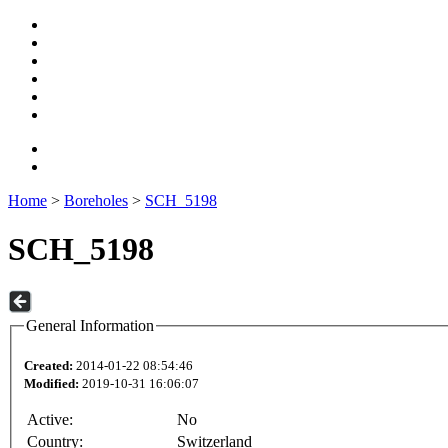
Home
>
Boreholes
>
SCH_5198
SCH_5198
General Information
Created:
2014-01-22 08:54:46
Modified:
2019-10-31 16:06:07
Active:
No
Country:
Switzerland