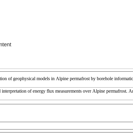
ntent
tion of geophysical models in Alpine permafrost by borehole informati
and interpretation of energy flux measurements over Alpine permafrost. 