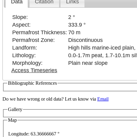
Data
Citation
Links
Slope:
2 °
Aspect:
333.9 °
Permafrost Thickness:
70 m
Permafrost Zone:
Discontinuous
Landform:
High hills marine-iced plain, 
Lithology:
0.0-1.7m peat, 1.7-10.1m sil
Morphology:
Plain near slope
Access Timeseries
Bibliographic References
Do we have wrong or old data? Let us know via
Email
Gallery
lopment purposes only
For development purposes only
Map
Longitude:
63.36666667 °