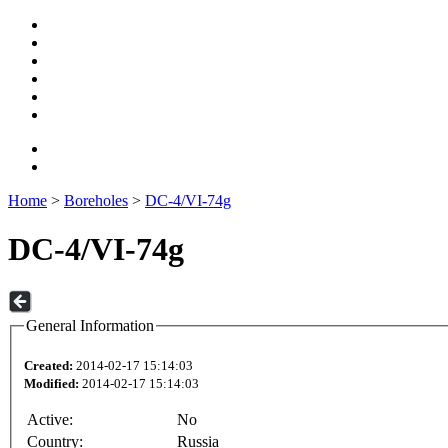
Home
>
Boreholes
>
DC-4/VI-74g
DC-4/VI-74g
General Information
Created:
2014-02-17 15:14:03
Modified:
2014-02-17 15:14:03
Active:
No
Country:
Russia