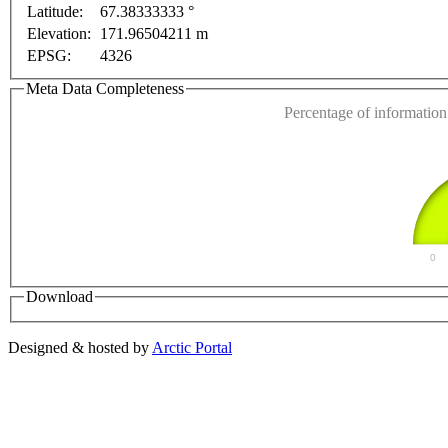
Latitude:
67.38333333 °
This page can't l
Elevation:
171.96504211 m
EPSG:
4326
Do you own this web
Meta Data Completeness
Percentage of information 
0
Download
Designed & hosted by
Arctic Portal