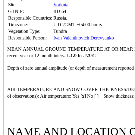
Site:
Vorkuta
GTN-P:
RU 64
Responsible Countries:
Russia,
Timezone:
UTC/GMT +04:00 hours
Vegetation Type:
Tundra
Responsible Person:
Ivan Valentinovich Derevyanko
MEAN ANNUAL GROUND TEMPERATURE AT OR NEAR DEPTH
recent year or 12 month interval
-1.9 to -2.3°C
Depth of zero annual amplitude (or depth of measurement reporte
AIR TEMPERATURE AND SNOW COVER THICKNESS/DENSI
of observations):
Air temperature: Yes [
x
] No [ ] Snow thickness:
NAME AND LOCATION O