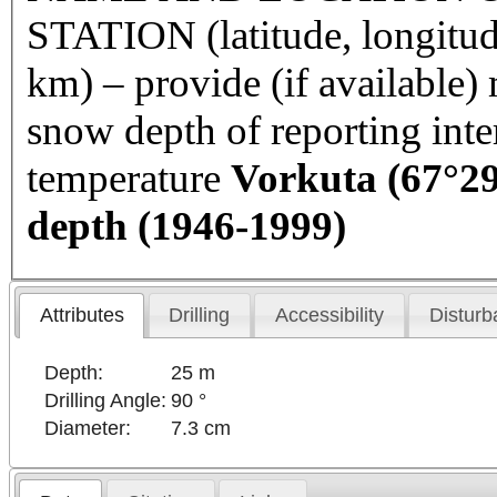
STATION (latitude, longitud
km) – provide (if available
snow depth of reporting int
temperature
Vorkuta
(67°29
depth (1946-1999)
Attributes
Drilling
Accessibility
Disturb
Depth:
25 m
Drilling Angle:
90 °
Diameter:
7.3 cm