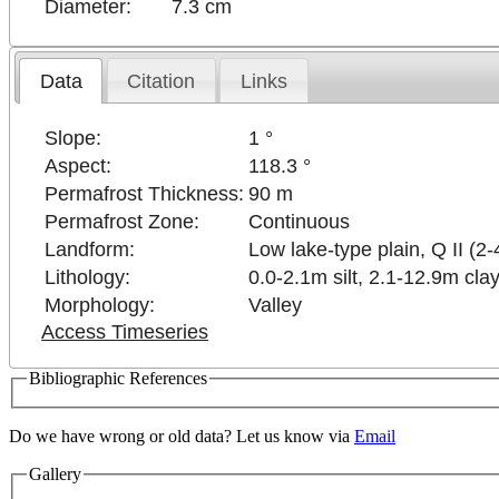
Diameter:
7.3 cm
Data
Citation
Links
Slope:
1 °
Aspect:
118.3 °
Permafrost Thickness:
90 m
Permafrost Zone:
Continuous
Landform:
Low lake-type plain, Q II (2-
Lithology:
0.0-2.1m silt, 2.1-12.9m clay
Morphology:
Valley
Access Timeseries
Bibliographic References
Do we have wrong or old data? Let us know via
Email
Gallery