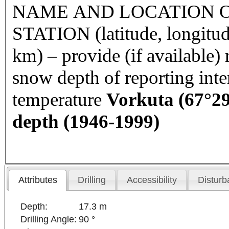
NAME AND LOCATION O
STATION (latitude, longitud
km) – provide (if available
snow depth of reporting int
temperature
Vorkuta
(67°29
depth (1946-1999)
Attributes
Drilling
Accessibility
Disturb
Depth:
17.3 m
Drilling Angle:
90 °