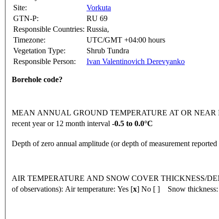
Site:
Vorkuta
GTN-P:
RU 69
Responsible Countries:
Russia,
Timezone:
UTC/GMT +04:00 hours
Vegetation Type:
Shrub Tundra
Responsible Person:
Ivan Valentinovich Derevyanko
Borehole code?
MEAN ANNUAL GROUND TEMPERATURE AT OR NEAR DEPTH
recent year or 12 month interval
-0.5 to 0.0°C
Depth of zero annual amplitude (or depth of measurement reporte
AIR TEMPERATURE AND SNOW COVER THICKNESS/DENSI
of observations):
Air temperature: Yes [
x
] No [ ] Snow thickness: