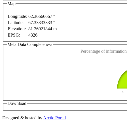
Map
Longitude:
62.36666667 °
Latitude:
67.33333333 °
This page can't l
Elevation:
81.26921844 m
EPSG:
4326
Do you own this web
nt purposes only
For development purposes only
For 
Meta Data Completeness
Percentage of information 
0
Download
Designed & hosted by
Arctic Portal