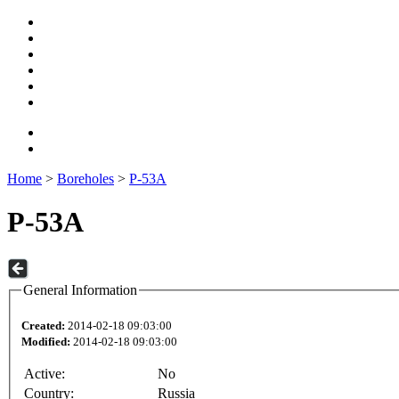
Home
>
Boreholes
>
P-53A
P-53A
General Information
Created:
2014-02-18 09:03:00
Modified:
2014-02-18 09:03:00
Active:
No
Country:
Russia