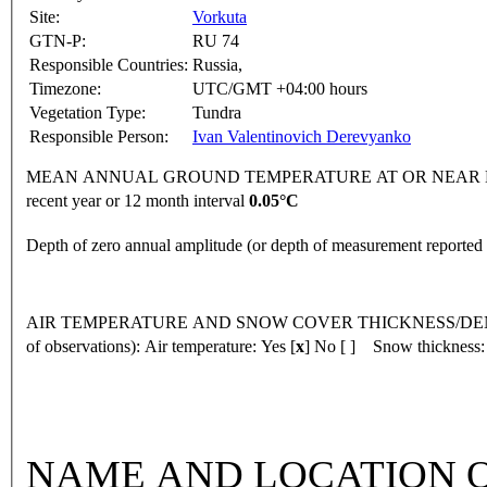
Site:
Vorkuta
GTN-P:
RU 74
Responsible Countries:
Russia,
Timezone:
UTC/GMT +04:00 hours
Vegetation Type:
Tundra
Responsible Person:
Ivan Valentinovich Derevyanko
MEAN ANNUAL GROUND TEMPERATURE AT OR NEAR DEPTH
recent year or 12 month interval
0.05°C
Depth of zero annual amplitude (or depth of measurement reporte
AIR TEMPERATURE AND SNOW COVER THICKNESS/DENSI
of observations):
Air temperature: Yes [
x
] No [ ] Snow thickness:
NAME AND LOCATION O