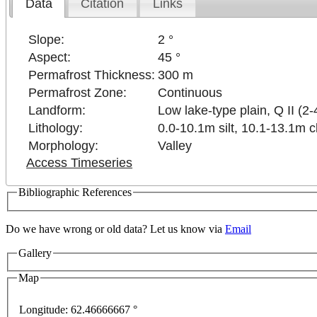
Data
Citation
Links
Slope:
2 °
Aspect:
45 °
Permafrost Thickness:
300 m
Permafrost Zone:
Continuous
Landform:
Low lake-type plain, Q II (2-
Lithology:
0.0-10.1m silt, 10.1-13.1m c
Morphology:
Valley
Access Timeseries
Bibliographic References
Do we have wrong or old data? Let us know via
Email
Gallery
Map
Longitude:
62.46666667 °