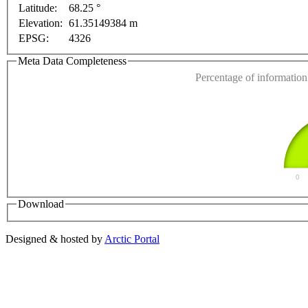
Latitude:
68.25 °
This page can't l
Elevation:
61.35149384 m
 only
For development purposes only
For development
EPSG:
4326
Do you own this web
Meta Data Completeness
Percentage of information 
0
Download
Designed & hosted by
Arctic Portal