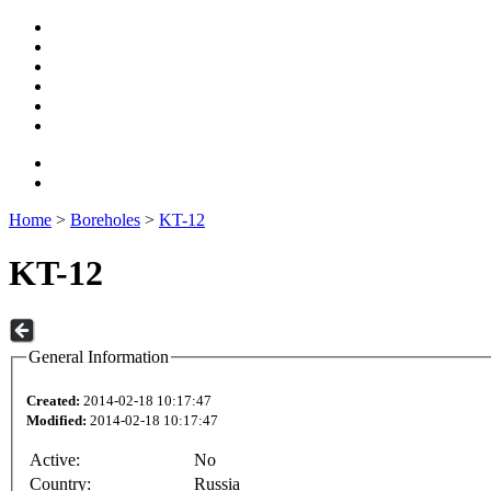
Home
>
Boreholes
>
KT-12
KT-12
General Information
Created:
2014-02-18 10:17:47
Modified:
2014-02-18 10:17:47
Active:
No
Country:
Russia