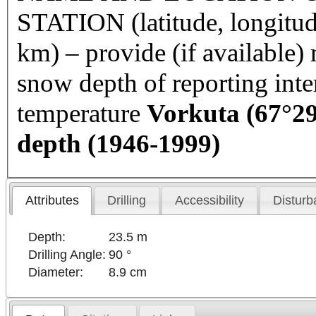
STATION (latitude, longitud
km) – provide (if available
snow depth of reporting int
temperature
Vorkuta
(67°29
depth (1946-1999)
Attributes
Drilling
Accessibility
Disturb
Depth:
23.5 m
Drilling Angle:
90 °
Diameter:
8.9 cm