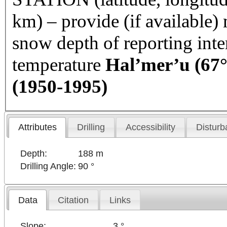
km) – provide (if available
snow depth of reporting int
temperature
Hal’mer’u (67°
(1950-1995)
Attributes
Drilling
Accessibility
Disturb
Depth:
188 m
Drilling Angle:
90 °
Data
Citation
Links
Slope:
3 °