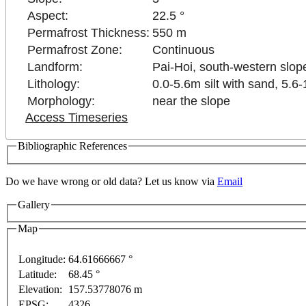
Aspect:
22.5 °
Permafrost Thickness:
550 m
Permafrost Zone:
Continuous
Landform:
Pai-Hoi, south-western slop
Lithology:
0.0-5.6m silt with sand, 5.6
Morphology:
near the slope
Access Timeseries
Bibliographic References
Do we have wrong or old data? Let us know via
Email
Gallery
y
For development purposes only
For development pur
Map
Longitude:
64.61666667 °
Latitude:
68.45 °
This page can't l
Elevation:
157.53778076 m
EPSG:
4326