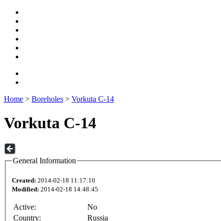
Home
>
Boreholes
>
Vorkuta C-14
Vorkuta C-14
General Information
Created:
2014-02-18 11:17:10
Modified:
2014-02-18 14:48:45
Active:
No
Country:
Russia