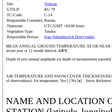
Site:
Vorkuta
GTN-P:
RU 79
TC-Code:
C-14
Responsible Countries:
Russia,
Timezone:
UTC/GMT +04:00 hours
Vegetation Type:
Tundra
Responsible Person:
Ivan Valentinovich Derevyanko
MEAN ANNUAL GROUND TEMPERATURE AT OR NEAR DEPTH
recent year or 12 month interval
-3.0°C
Depth of zero annual amplitude (or depth of measurement reporte
AIR TEMPERATURE AND SNOW COVER THICKNESS/DENSI
of observations): Air temperature: Yes [ ] No [
x
] Snow thickness: 
NAME AND LOCATION O
STATION (latitude, longitud