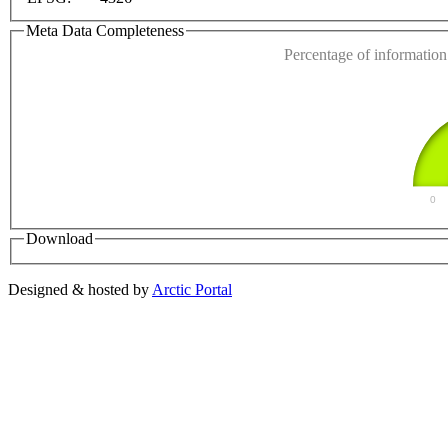
Do you own this web
Meta Data Completeness
Percentage of information 
0
Download
Designed & hosted by
Arctic Portal