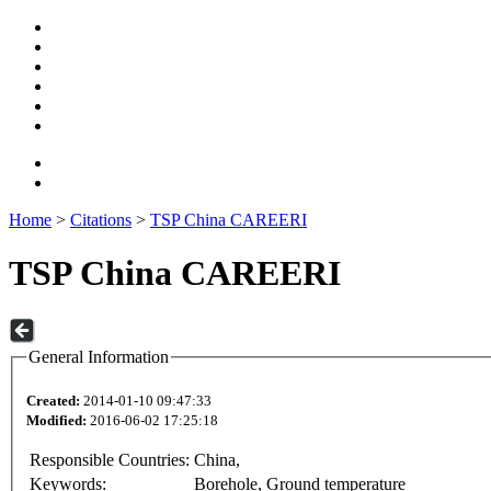
Home
>
Citations
>
TSP China CAREERI
TSP China CAREERI
General Information
Created:
2014-01-10 09:47:33
Modified:
2016-06-02 17:25:18
Responsible Countries:
China,
Keywords:
Borehole, Ground temperature