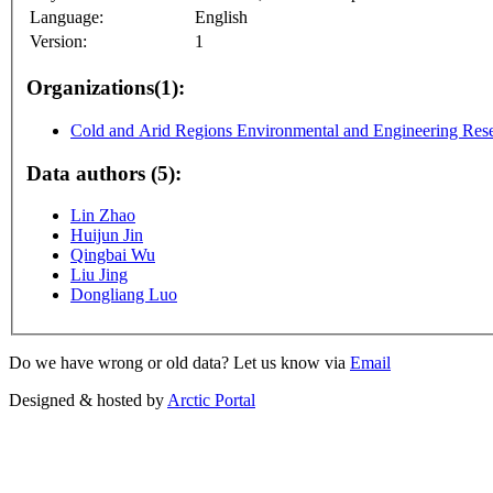
Language:
English
Version:
1
Organizations(1):
Cold and Arid Regions Environmental and Engineering Resea
Data authors (5):
Lin Zhao
Huijun Jin
Qingbai Wu
Liu Jing
Dongliang Luo
Do we have wrong or old data? Let us know via
Email
Designed & hosted by
Arctic Portal