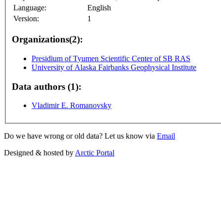
Language:
English
Version:
1
Organizations(2):
Presidium of Tyumen Scientific Center of SB RAS
University of Alaska Fairbanks Geophysical Institute
Data authors (1):
Vladimir E. Romanovsky
Do we have wrong or old data? Let us know via
Email
Designed & hosted by
Arctic Portal