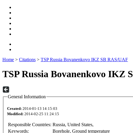
Home
>
Citations
>
TSP Russia Bovanenkovo IKZ SB RAS/UAF
TSP Russia Bovanenkovo IKZ
General Information
Created:
2014-01-13 14:15:03
Modified:
2014-02-25 11:24:15
Responsible Countries:
Russia, United States,
Keywords:
Borehole, Ground temperature