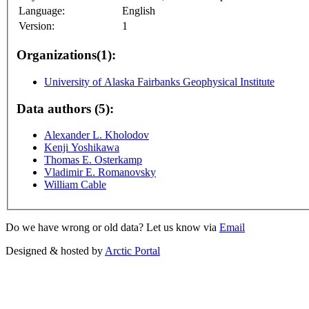
Language:
English
Version:
1
Organizations(1):
University of Alaska Fairbanks Geophysical Institute
Data authors (5):
Alexander L. Kholodov
Kenji Yoshikawa
Thomas E. Osterkamp
Vladimir E. Romanovsky
William Cable
Do we have wrong or old data? Let us know via
Email
Designed & hosted by
Arctic Portal