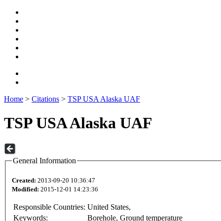
Home
>
Citations
>
TSP USA Alaska UAF
TSP USA Alaska UAF
General Information
Created:
2013-09-20 10:36:47
Modified:
2015-12-01 14:23:36
Responsible Countries:
United States,
Keywords:
Borehole, Ground temperature