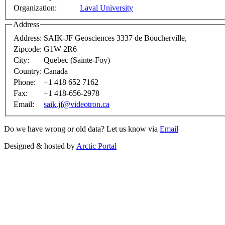
Organization:
Laval University
Address
Address:
SAIK-JF Geosciences 3337 de Boucherville,
Zipcode:
G1W 2R6
City:
Quebec (Sainte-Foy)
Country:
Canada
Phone:
+1 418 652 7162
Fax:
+1 418-656-2978
Email:
saik.jf@videotron.ca
Do we have wrong or old data? Let us know via
Email
Designed & hosted by
Arctic Portal