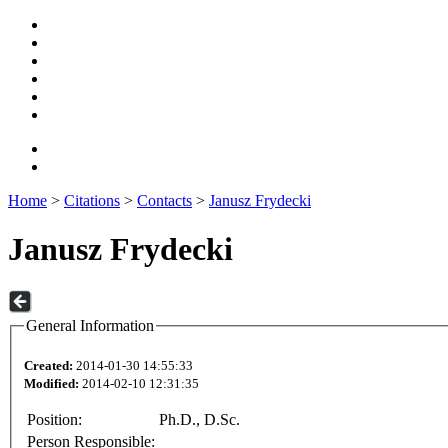
Home
>
Citations
>
Contacts
>
Janusz Frydecki
Janusz Frydecki
General Information
Created:
2014-01-30 14:55:33
Modified:
2014-02-10 12:31:35
Position:
Ph.D., D.Sc.
Person Responsible: