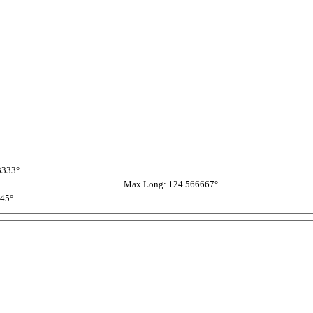
3333°
Max Long: 124.566667°
945°