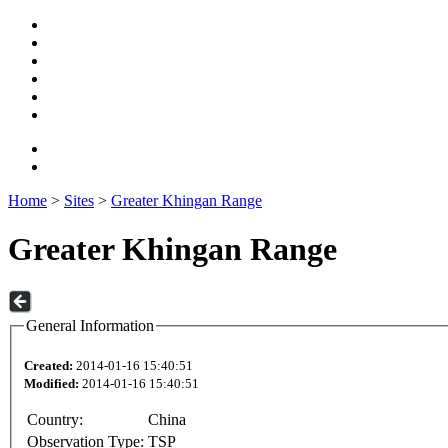
Home
>
Sites
>
Greater Khingan Range
Greater Khingan Range
General Information
Created:
2014-01-16 15:40:51
Modified:
2014-01-16 15:40:51
Country:
China
Observation Type:
TSP