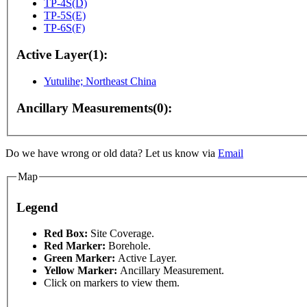
TP-4S(D)
TP-5S(E)
TP-6S(F)
Active Layer(1):
Yutulihe; Northeast China
Ancillary Measurements(0):
Do we have wrong or old data? Let us know via
Email
Map
For development purposes only
For development purpo
Legend
Red Box:
Site Coverage.
Red Marker:
Borehole.
Green Marker:
Active Layer.
Yellow Marker:
Ancillary Measurement.
Click on markers to view them.