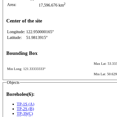
2
Area:
17,596.676 km
Center of the site
Longitude:
122.950000165°
Latitude:
51.9813915°
Bounding Box
Max Lat: 53.33
Min Long: 121.33333333°
Min Lat: 50.62
Objects
Boreholes(6):
TP-1S (A)
TP-2S (B)
TP-3S(C)